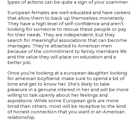
types of actions can be quite a sign of your scammer.
European females are well-educated and have careers
that allow them to back up themselves monetarily.
They have a high level of self-confidence and aren’t
looking for someone to rescue these people or pay
for their needs. They are independent, but they
search for meaningful associations that can become
marriages. They’re attracted to American men
because of the commitment to family members life
and the value they will place on education and a
better job.
Once you’re looking at a european daughter looking
for american boyfriend, make sure to spend a bit of
time and get to know her. She’s likely to take
pleasure in a genuine interest in her and will be more
willing to talk openly about her feelings and
aspirations. While some European girls are more
timid than others, most will be receptive to the kind
of honest connection that you want in an American
relationship.