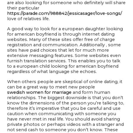
are also looking for someone who definitely will share
their particular
https://parade.com/988842/jessicasager/love-songs/
love of relatives life.
A good way to look for a european daughter looking
for american boyfriend is through internet dating
websites. Many of these sites offer free of charge
registration and communication. Additionally , some
sites have paid choices that let for much more
extensive messaging features. Some websites even
furnish translation services. This enables you to talk
to a european child looking for american boyfriend
regardless of what language she echoes.
When others people are skeptical of online dating, it
can be a great way to meet new people
swedish women for marriage
and form human
relationships. The biggest downside is that you don’t
know the dimensions of the person you’re talking to,
therefore it’s imperative that you be careful and use
caution when communicating with someone you
have never met in real life. You should avoid sharing
private photos or perhaps videos with a stranger and
not send cash to someone you don’t know. These