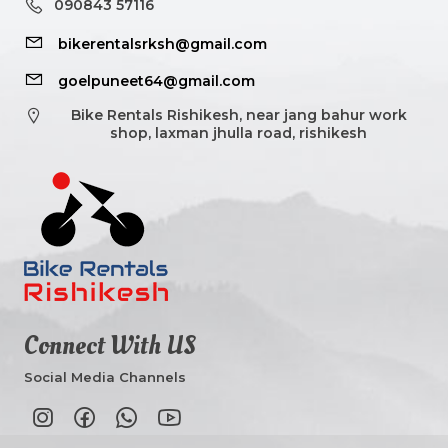
090843 57116
bikerentalsrksh@gmail.com
goelpuneet64@gmail.com
Bike Rentals Rishikesh, near jang bahur work
shop, laxman jhulla road, rishikesh
Connect With US
Social Media Channels