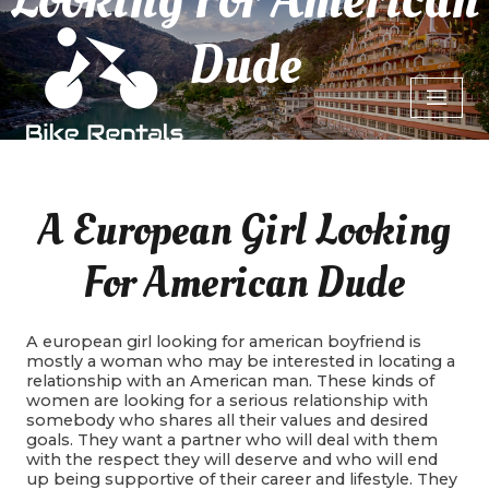
Dude
A European Girl Looking
For American Dude
A european girl looking for american boyfriend is
mostly a woman who may be interested in locating a
relationship with an American man. These kinds of
women are looking for a serious relationship with
somebody who shares all their values and desired
goals. They want a partner who will deal with them
with the respect they will deserve and who will end
up being supportive of their career and lifestyle. They