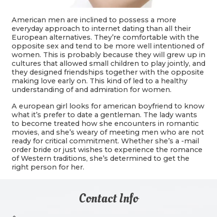
American men are inclined to possess a more
everyday approach to internet dating than all their
European alternatives. They’re comfortable with the
opposite sex and tend to be more well intentioned of
women. This is probably because they will grew up in
cultures that allowed small children to play jointly, and
they designed friendships together with the opposite
making love early on. This kind of led to a healthy
understanding of and admiration for women.
A european girl looks for american boyfriend to know
what it’s prefer to date a gentleman. The lady wants
to become treated how she encounters in romantic
movies, and she’s weary of meeting men who are not
ready for critical commitment. Whether she’s a -mail
order bride or just wishes to experience the romance
of Western traditions, she’s determined to get the
right person for her.
Contact Info