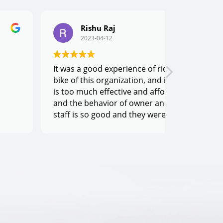
Rishu Raj
Man
2023-04-12
2023
It was a good experience of riding the
For me best
bike of this organization, and its price
Owner Sumit
is too much effective and affordable,
humble. Yo
and the behavior of owner and his
of any eme
staff is so good and they were very co-
one call a
operative.