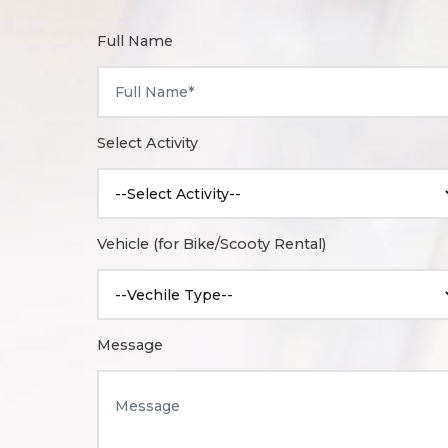
Full Name
Select Activity
Vehicle (for Bike/Scooty Rental)
Message