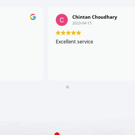
Chintan Choudhary
2023-04-15
Excellent service