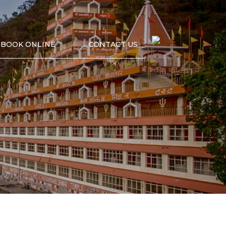
BOOK ONLINE
CONTACT US