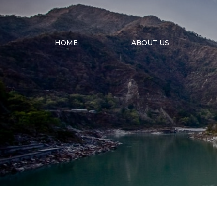
HOME
ABOUT US