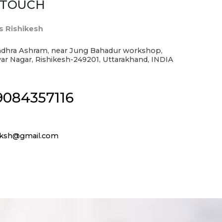
N TOUCH
s Rishikesh
dhra Ashram, near Jung Bahadur workshop,
r Nagar, Rishikesh-249201, Uttarakhand, INDIA
9084357116
srksh@gmail.com