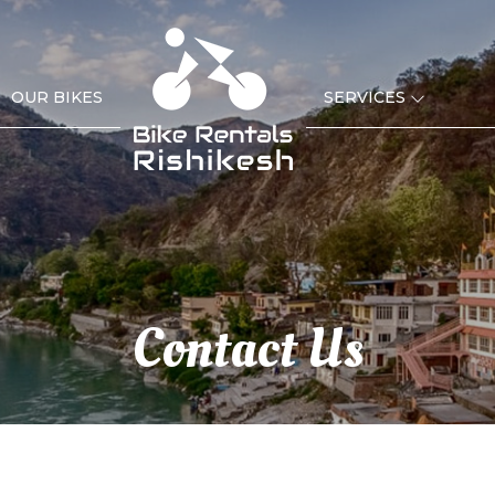
OUR BIKES
SERVICES
Contact Us