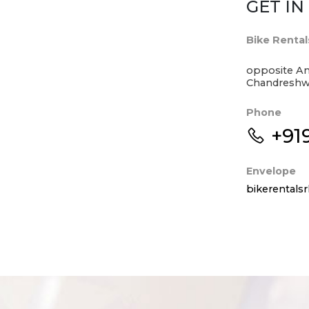
GET I
Bike Rental
opposite An
Chandreshwa
Phone
+91
Envelope
bikerental