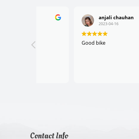
anjali chauhan
2023-04-16
Good bike
Contact Info