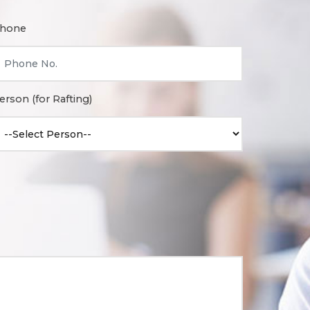
hone
erson (for Rafting)