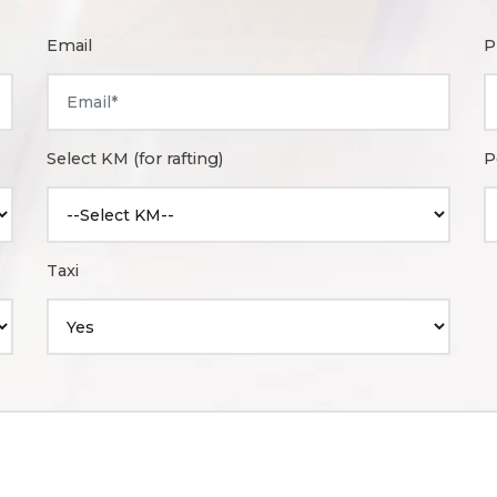
Email
P
Select KM (for rafting)
P
Taxi