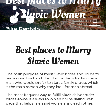
Slavic Women
Best places to Marry
Slavic Women
The main purpose of most Slavic brides should be to
find a good husband. It is vital for them to discover a
man who would prefer to start a family group, which
is the main reason why they look for men abroad.
The most frequent way to fulfill Slavic deliver order
birdes-to-be is always to join an online dating web
page that helps men and women find each other.