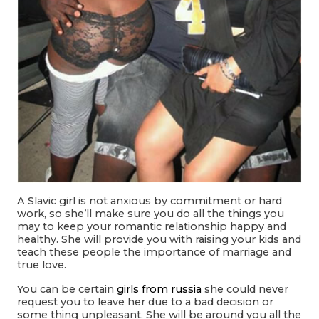
A Slavic girl is not anxious by commitment or hard
work, so she’ll make sure you do all the things you
may to keep your romantic relationship happy and
healthy. She will provide you with raising your kids and
teach these people the importance of marriage and
true love.
You can be certain
girls from russia
she could never
request you to leave her due to a bad decision or
some thing unpleasant. She will be around you all the