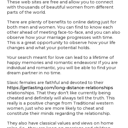
These web sites are free and allow you to connect
with thousands of beautiful women from different
parts of the world.
There are plenty of benefits to online dating just for
both men and women. You can find to know each
other ahead of meeting face-to-face, and you can also
observe how your marriage progresses with time.
This is a great opportunity to observe how your life
changes and what your potential holds.
Your search meant for love can lead to a lifetime of
happy memories and romantic endeavors! If you are
individual and romantic, you will be able to find your
dream partner in no time.
Slavic females are faithful and devoted to their
https://getlasting.com/long-distance-relationships
relationships. That they don’t like currently being
cheated and definitely will always tell the truth. This
really is a positive change from Traditional western
women, just who are more likely to cheat and
constitute their minds regarding the relationship.
They also have classical values and views on home