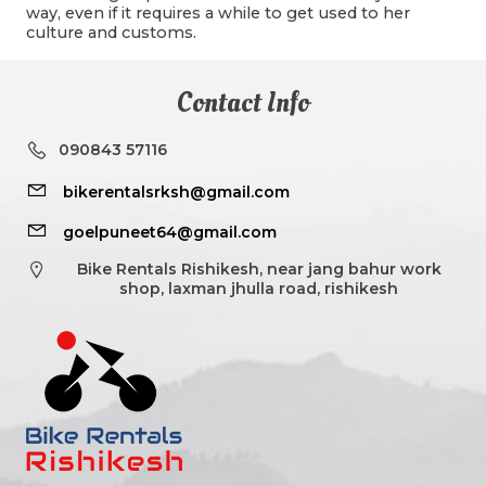
way, even if it requires a while to get used to her
culture and customs.
Contact Info
090843 57116
bikerentalsrksh@gmail.com
goelpuneet64@gmail.com
Bike Rentals Rishikesh, near jang bahur work
shop, laxman jhulla road, rishikesh