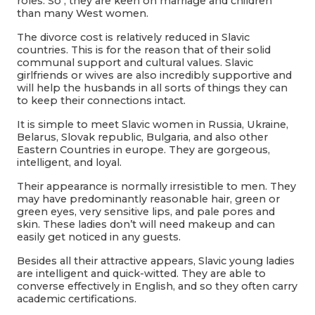
roles. So , they are keen on marriage and children
than many West women.
The divorce cost is relatively reduced in Slavic
countries. This is for the reason that of their solid
communal support and cultural values. Slavic
girlfriends or wives are also incredibly supportive and
will help the husbands in all sorts of things they can
to keep their connections intact.
It is simple to meet Slavic women in Russia, Ukraine,
Belarus, Slovak republic, Bulgaria, and also other
Eastern Countries in europe. They are gorgeous,
intelligent, and loyal.
Their appearance is normally irresistible to men. They
may have predominantly reasonable hair, green or
green eyes, very sensitive lips, and pale pores and
skin. These ladies don’t will need makeup and can
easily get noticed in any guests.
Besides all their attractive appears, Slavic young ladies
are intelligent and quick-witted. They are able to
converse effectively in English, and so they often carry
academic certifications.