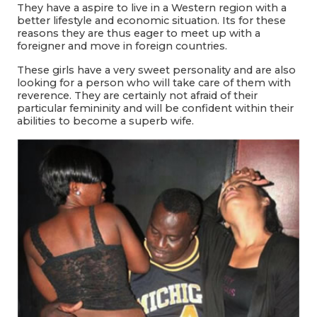
They have a aspire to live in a Western region with a
better lifestyle and economic situation. Its for these
reasons they are thus eager to meet up with a
foreigner and move in foreign countries.
These girls have a very sweet personality and are also
looking for a person who will take care of them with
reverence. They are certainly not afraid of their
particular femininity and will be confident within their
abilities to become a superb wife.