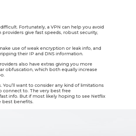
fficult. Fortunately, a VPN can help you avoid
 providers give fast speeds, robust security,
 make use of weak encryption or leak info, and
ripping their IP and DNS information.
providers also have extras giving you more
ear obfuscation, which both equally increase
po.
 You’ll want to consider any kind of limitations
o connect to. The very best free
t info. But if most likely hoping to see Netflix
e best benefits.