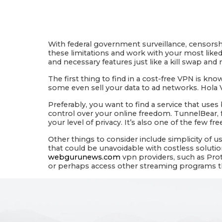
With federal government surveillance, censorshi
these limitations and work with your most liked
and necessary features just like a kill swap an
The first thing to find in a cost-free VPN is k
some even sell your data to ad networks. Hola 
Preferably, you want to find a service that use
control over your online freedom. TunnelBear, f
your level of privacy. It’s also one of the few fr
Other things to consider include simplicity of u
that could be unavoidable with costless solutio
webgurunews.com
vpn providers, such as Proto
or perhaps access other streaming programs that