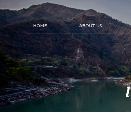
HOME
ABOUT US