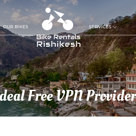
OUR BIKES
SERVICES
Ideal Free VPN Provider