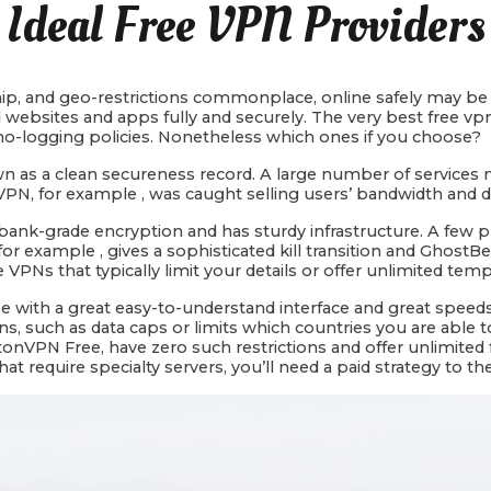
Ideal Free VPN Providers
p, and geo-restrictions commonplace, online safely may be di
 websites and apps fully and securely. The very best free vpn
d no-logging policies. Nonetheless which ones if you choose?
nown as a clean secureness record. A large number of services
VPN, for example , was caught selling users’ bandwidth and d
s bank-grade encryption and has sturdy infrastructure. A few 
or example , gives a sophisticated kill transition and GhostB
ee VPNs that typically limit your details or offer unlimited tem
se with a great easy-to-understand interface and great speeds.
ns, such as data caps or limits which countries you are able t
nVPN Free, have zero such restrictions and offer unlimited fas
 require specialty servers, you’ll need a paid strategy to th