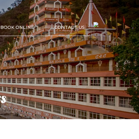
BOOK ONLINE
CONTACT US
s