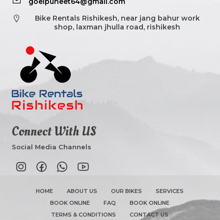
goelpuneet64@gmail.com
Bike Rentals Rishikesh, near jang bahur work
shop, laxman jhulla road, rishikesh
Connect With US
Social Media Channels
HOME
ABOUT US
OUR BIKES
SERVICES
BOOK ONLINE
FAQ
BOOK ONLINE
TERMS & CONDITIONS
CONTACT US