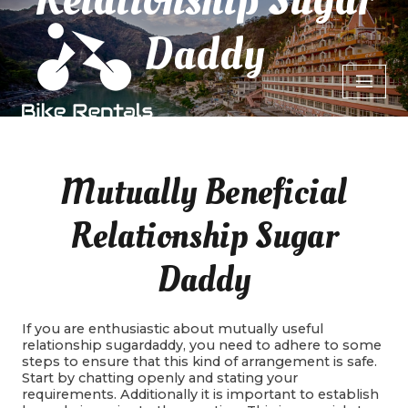
Daddy
Mutually Beneficial
Relationship Sugar
Daddy
If you are enthusiastic about mutually useful
relationship sugardaddy, you need to adhere to some
steps to ensure that this kind of arrangement is safe.
Start by chatting openly and stating your
requirements. Additionally it is important to establish