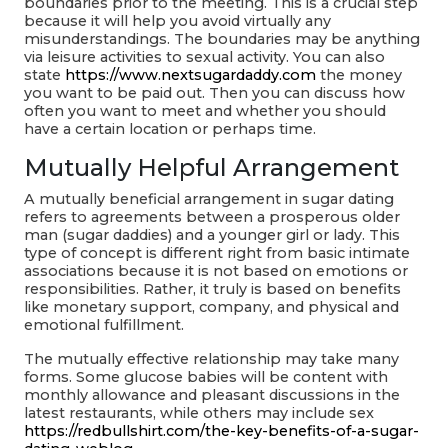
boundaries prior to the meeting. This is a crucial step
because it will help you avoid virtually any
misunderstandings. The boundaries may be anything
via leisure activities to sexual activity. You can also
state
https://www.nextsugardaddy.com
the money
you want to be paid out. Then you can discuss how
often you want to meet and whether you should
have a certain location or perhaps time.
Mutually Helpful Arrangement
A mutually beneficial arrangement in sugar dating
refers to agreements between a prosperous older
man (sugar daddies) and a younger girl or lady. This
type of concept is different right from basic intimate
associations because it is not based on emotions or
responsibilities. Rather, it truly is based on benefits
like monetary support, company, and physical and
emotional fulfillment.
The mutually effective relationship may take many
forms. Some glucose babies will be content with
monthly allowance and pleasant discussions in the
latest restaurants, while others may include sex
https://redbullshirt.com/the-key-benefits-of-a-sugar-