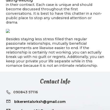
dating-weblog
in their contract. Each case is unique and should
become discussed throughout the first
conversations. It is best to have this chatter in a non-
public place to stop any undesired attention or
drama.
Besides staying less stress filled than regular
passionate relationships, mutually beneficial
arrangements are likewise easier to end. If the
relationship is certainly not working, you can actually
break up with no guilt or regrets. Additionally, you can
keep your private your life separate while in this
romance because it is not an intimate relationship.
Contact Info
090843 57116
bikerentalsrksh@gmail.com