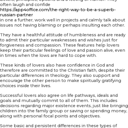
often laugh and confide
https://app4office.com/the-right-way-to-be-a-superb-
russian-partner
in one a further, work well in projects and calmly talk about
issues not having blaming or perhaps insulting each other.
They have a healthful attitude of humbleness and are ready
to admit their particular weaknesses and wishes just for
forgiveness and compassion. These features help lovers
keep their particular feelings of love and passion alive, even
in times when the lows are hard to cope with.
These kinds of lovers also have confidence in God and
therefore are committed to the Christian faith, despite their
particular differences in theology. They also support and
encourage the other person to make spiritually gratifying
choices inside their lives.
Successful lovers also agree on life pathways, ideals and
goals and mutually commit to all of them. This includes
decisions regarding major existence events, just like bringing
children into the family group or saving or spending money,
along with personal focal points and objectives.
Some basic and persistent differences in these types of