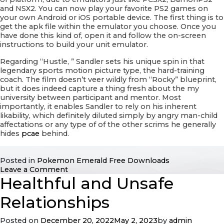
and NSX2. You can now play your favorite PS2 games on
your own Android or iOS portable device. The first thing is to
get the apk file within the emulator you choose. Once you
have done this kind of, open it and follow the on-screen
instructions to build your unit emulator.
Regarding “Hustle, ” Sandler sets his unique spin in that
legendary sports motion picture type, the hard-training
coach. The film doesn’t veer wildly from “Rocky” blueprint,
but it does indeed capture a thing fresh about the my
university between participant and mentor. Most
importantly, it enables Sandler to rely on his inherent
likability, which definitely diluted simply by angry man-child
affectations or any type of of the other scrims he generally
hides
pcae
behind.
Posted in
Pokemon Emerald Free Downloads
on
Leave a Comment
Healthful and Unsafe
Bustle
Roms
–
Relationships
Play
Your
Posted on
December 20, 2022
May 2, 2023
by
admin
best