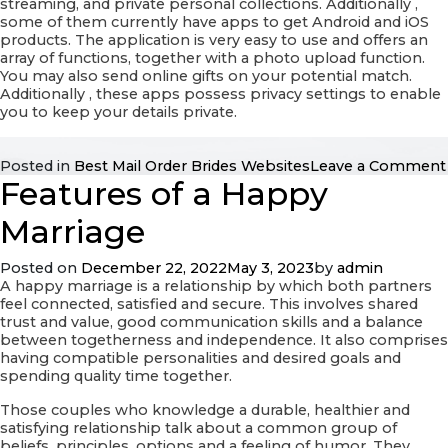
streaming, and private personal collections. Additionally ,
some of them currently have apps to get Android and iOS
products. The application is very easy to use and offers an
array of functions, together with a photo upload function.
You may also send online gifts on your potential match.
Additionally , these apps possess privacy settings to enable
you to keep your details private.
Posted in
Best Mail Order Brides Websites
Leave a Comment
Features of a Happy
Marriage
Posted on
December 22, 2022
May 3, 2023
by
admin
A happy marriage is a relationship by which both partners
feel connected, satisfied and secure. This involves shared
trust and value, good communication skills and a balance
between togetherness and independence. It also comprises
having compatible personalities and desired goals and
spending quality time together.
Those couples who knowledge a durable, healthier and
satisfying relationship talk about a common group of
beliefs, principles, options and a feeling of humor. They