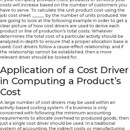
costs will increase based on the number of customers you
have to serve. To calculate the unit product cost using the
job cost sheet ______ by the number of units produced. We
are going to look at the following example in order to get a
clear picture of how cost drivers are used to derive each
product or line of production’s total costs. Whatever
determines the total cost of a particular activity should be
analyzed in-depth to ensure that a proper allocation base is
used. Cost drivers follow a cause-effect relationship, and if
the relationship cannot be established, then a more
relevant driver should be looked for.
Application of a Cost Driver
in Computing a Product’s
Cost
A large number of cost drivers may be used within an
activity-based costing system. If a business is only
concerned with following the minimum accounting
requirements to allocate overhead to produced goods, then
just a single cost driver should be used. In a traditional
system of accounting, the indirect costs or manufacturing