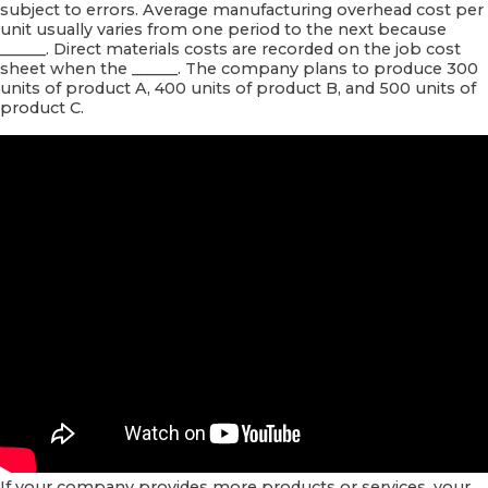
subject to errors. Average manufacturing overhead cost per
unit usually varies from one period to the next because
______. Direct materials costs are recorded on the job cost
sheet when the ______. The company plans to produce 300
units of product A, 400 units of product B, and 500 units of
product C.
If your company provides more products or services, your