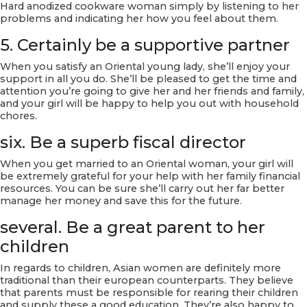
Hard anodized cookware woman simply by listening to her
problems and indicating her how you feel about them.
5. Certainly be a supportive partner
When you satisfy an Oriental young lady, she’ll enjoy your
support in all you do. She’ll be pleased to get the time and
attention you’re going to give her and her friends and family,
and your girl will be happy to help you out with household
chores.
six. Be a superb fiscal director
When you get married to an Oriental woman, your girl will
be extremely grateful for your help with her family financial
resources. You can be sure she’ll carry out her far better
manage her money and save this for the future.
several. Be a great parent to her
children
In regards to children, Asian women are definitely more
traditional than their european counterparts. They believe
that parents must be responsible for rearing their children
and supply these a good education. They’re also happy to