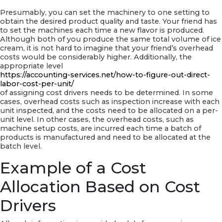
Presumably, you can set the machinery to one setting to
obtain the desired product quality and taste. Your friend has
to set the machines each time a new flavor is produced.
Although both of you produce the same total volume of ice
cream, it is not hard to imagine that your friend’s overhead
costs would be considerably higher. Additionally, the
appropriate level
https://accounting-services.net/how-to-figure-out-direct-
labor-cost-per-unit/
of assigning cost drivers needs to be determined. In some
cases, overhead costs such as inspection increase with each
unit inspected, and the costs need to be allocated on a per-
unit level. In other cases, the overhead costs, such as
machine setup costs, are incurred each time a batch of
products is manufactured and need to be allocated at the
batch level.
Example of a Cost
Allocation Based on Cost
Drivers