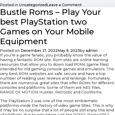
on
Posted in
Uncategorized
Leave a Comment
Bustle Roms – Play Your
Features
of
a
best PlayStation two
Happy
Marriage
Games on Your Mobile
Equipment
Posted on
December 21, 2022
May 9, 2023
by
admin
If you’re a game fanatic, you probably know the value of
having a fantastic ROM site. Rom sites are online learning
resources that allow you to down load ROMs (game files)
intended for old gaming console games and emulators. The
very best ROM websites are safe, secure and have a top
number of reading user reviews and rankings. Fortunately,
there are numerous great sites that offer ROMs for different
consoles and platforms. Some of them are NES Files,
RANGE OF MOTION Hustler, Retrostic and CoolRoms.
The PlayStation 2 was one of the most emblematic
platforms inside the history of video game titles. This is why
it may be no surprise that a lot of people still enjoy this kind
of platform, due to emulators just like PCSX2, DamonPS2