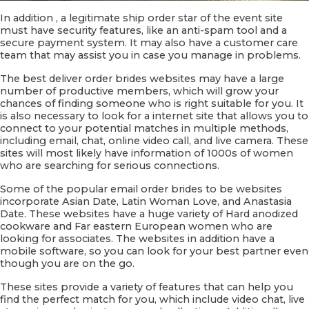
In addition , a legitimate ship order star of the event site
must have security features, like an anti-spam tool and a
secure payment system. It may also have a customer care
team that may assist you in case you manage in problems.
The best deliver order brides websites may have a large
number of productive members, which will grow your
chances of finding someone who is right suitable for you. It
is also necessary to look for a internet site that allows you to
connect to your potential matches in multiple methods,
including email, chat, online video call, and live camera. These
sites will most likely have information of 1000s of women
who are searching for serious connections.
Some of the popular email order brides to be websites
incorporate Asian Date, Latin Woman Love, and Anastasia
Date. These websites have a huge variety of Hard anodized
cookware and Far eastern European women who are
looking for associates. The websites in addition have a
mobile software, so you can look for your best partner even
though you are on the go.
These sites provide a variety of features that can help you
find the perfect match for you, which include video chat, live