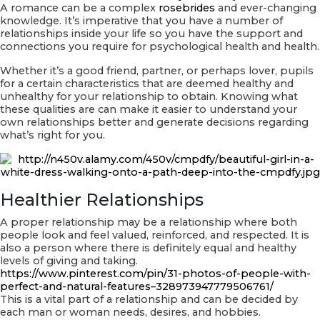
A romance can be a complex
rosebrides
and ever-changing
PlayStation
knowledge. It’s imperative that you have a number of
two
relationships inside your life so you have the support and
Games
connections you require for psychological health and health.
on
Your
Whether it’s a good friend, partner, or perhaps lover, pupils
Mobile
for a certain characteristics that are deemed healthy and
Equipment
unhealthy for your relationship to obtain. Knowing what
these qualities are can make it easier to understand your
own relationships better and generate decisions regarding
what’s right for you.
Healthier Relationships
A proper relationship may be a relationship where both
people look and feel valued, reinforced, and respected. It is
also a person where there is definitely equal and healthy
levels of giving and taking.
https://www.pinterest.com/pin/31-photos-of-people-with-
perfect-and-natural-features–328973947779506761/
This is a vital part of a relationship and can be decided by
each man or woman needs, desires, and hobbies.