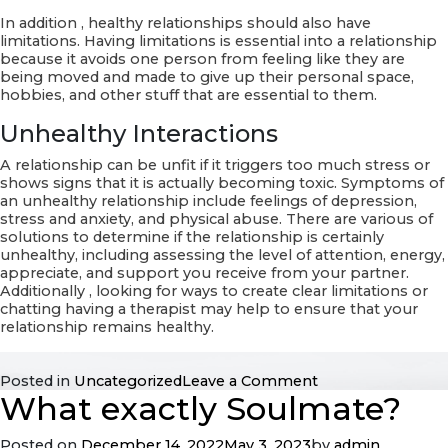
In addition , healthy relationships should also have
limitations. Having limitations is essential into a relationship
because it avoids one person from feeling like they are
being moved and made to give up their personal space,
hobbies, and other stuff that are essential to them.
Unhealthy Interactions
A relationship can be unfit if it triggers too much stress or
shows signs that it is actually becoming toxic. Symptoms of
an unhealthy relationship include feelings of depression,
stress and anxiety, and physical abuse. There are various of
solutions to determine if the relationship is certainly
unhealthy, including assessing the level of attention, energy,
appreciate, and support you receive from your partner.
Additionally , looking for ways to create clear limitations or
chatting having a therapist may help to ensure that your
relationship remains healthy.
on
Posted in
Uncategorized
Leave a Comment
What exactly Soulmate?
Healthful
and
Unsafe
Posted on
December 14, 2022
May 3, 2023
by
admin