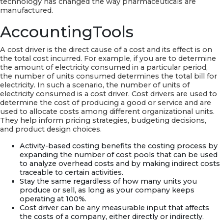
technology has changed the way pharmaceuticals are
manufactured.
AccountingTools
A cost driver is the direct cause of a cost and its effect is on
the total cost incurred. For example, if you are to determine
the amount of electricity consumed in a particular period,
the number of units consumed determines the total bill for
electricity. In such a scenario, the number of units of
electricity consumed is a cost driver. Cost drivers are used to
determine the cost of producing a good or service and are
used to allocate costs among different organizational units.
They help inform pricing strategies, budgeting decisions,
and product design choices.
Activity-based costing benefits the costing process by
expanding the number of cost pools that can be used
to analyze overhead costs and by making indirect costs
traceable to certain activities.
Stay the same regardless of how many units you
produce or sell, as long as your company keeps
operating at 100%.
Cost driver can be any measurable input that affects
the costs of a company, either directly or indirectly.