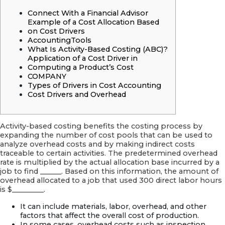
a
Very
Connect With a Financial Advisor
good
Example of a Cost Allocation Based
Asian
on Cost Drivers
Partner
AccountingTools
What Is Activity-Based Costing (ABC)?
Application of a Cost Driver in
Computing a Product’s Cost
COMPANY
Types of Drivers in Cost Accounting
Cost Drivers and Overhead
Activity-based costing benefits the costing process by
expanding the number of cost pools that can be used to
analyze overhead costs and by making indirect costs
traceable to certain activities. The predetermined overhead
rate is multiplied by the actual allocation base incurred by a
job to find ______. Based on this information, the amount of
overhead allocated to a job that used 300 direct labor hours
is $_________.
It can include materials, labor, overhead, and other
factors that affect the overall cost of production.
In some cases, overhead costs such as inspection