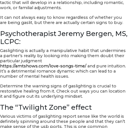
tactic that will develop in a relationship, including romantic,
work, or familial adjustments.
It can not always easy to know regardless of whether you
are being gaslit, but there are actually certain signs to buy.
Psychotherapist Jeremy Bergen, MS,
LCPC:
Gaslighting is actually a manipulative habit that undermines
a partner’s reality by looking into making them doubt their
particular judgment
https://amtshows.com/love-songs-time/
and pure intuition.
It’s a detrimental romance dynamic which can lead to a
number of mental health issues.
Determine the warning signs of gaslighting is crucial to
restorative healing from it. Check out ways you can location
it and figure out its underlying mindset.
The “Twilight Zone” effect
Various victims of gaslighting report sense like the world is
definitely spinning around these people and that they can’t
make sense of the usb ports. This is one common