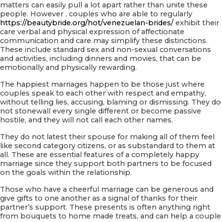
matters can easily pull a lot apart rather than unite these
people. However , couples who are able to regularly
https://beautybride.org/hot/venezuelan-brides/
exhibit their
care verbal and physical expression of affectionate
communication and care may simplify these distinctions.
These include standard sex and non-sexual conversations
and activities, including dinners and movies, that can be
emotionally and physically rewarding.
The happiest marriages happen to be those just where
couples speak to each other with respect and empathy,
without telling lies, accusing, blaming or dismissing. They do
not stonewall every single different or become passive
hostile, and they will not call each other names.
They do not latest their spouse for making all of them feel
like second category citizens, or as substandard to them at
all. These are essential features of a completely happy
marriage since they support both partners to be focused
on the goals within the relationship.
Those who have a cheerful marriage can be generous and
give gifts to one another as a signal of thanks for their
partner’s support. These presents is often anything right
from bouquets to home made treats, and can help a couple