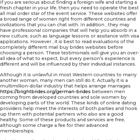
If you are serious about finding a foreign wife and starting a
fresh chapter in your life, then you need to operate the best
all mail order star of the event service. These websites offer
a broad range of women right from different countries and
civilizations that you can chat with. In addition , they may
have professional companies that will help you absorb in a
new culture, such as language lessons or assitance with visa
applications. However , it is best to read evaluations of the
completely different mail buy brides websites before
choosing a person. These testimonials will give you an over-
all idea of what to expect, but every person’s experience is
different and will be influenced by their individual instances.
Although it is unlawful in most Western countries to marry
another woman, many men can still do it. Actually it is a
multimillion-dollar industry that helps arrange marriages
https://brightbrides.org/german-brides
between men
coming from developed countries and sole women by
developing parts of the world. These kinds of online dating
providers help meet the interests of both parties and hook
up them with potential partners who also are a good
healthy. Some of these products and services are free,
although some charge a fee for their advanced
memberships.