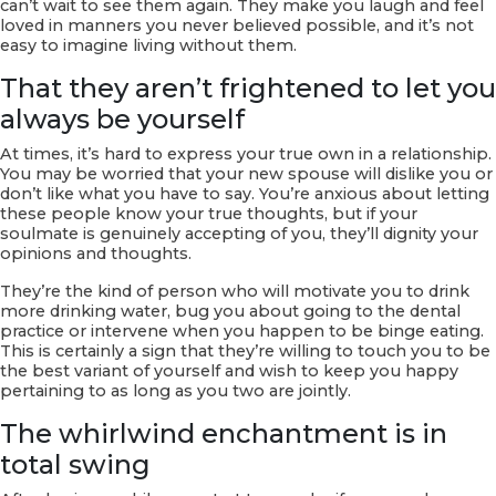
can’t wait to see them again. They make you laugh and feel
loved in manners you never believed possible, and it’s not
easy to imagine living without them.
That they aren’t frightened to let you
always be yourself
At times, it’s hard to express your true own in a relationship.
You may be worried that your new spouse will dislike you or
don’t like what you have to say. You’re anxious about letting
these people know your true thoughts, but if your
soulmate is genuinely accepting of you, they’ll dignity your
opinions and thoughts.
They’re the kind of person who will motivate you to drink
more drinking water, bug you about going to the dental
practice or intervene when you happen to be binge eating.
This is certainly a sign that they’re willing to touch you to be
the best variant of yourself and wish to keep you happy
pertaining to as long as you two are jointly.
The whirlwind enchantment is in
total swing