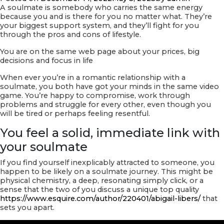
Relationships
A soulmate is somebody who carries the same energy
because you and is there for you no matter what. They’re
your biggest support system, and they’ll fight for you
through the pros and cons of lifestyle.
You are on the same web page about your prices, big
decisions and focus in life
When ever you’re in a romantic relationship with a
soulmate, you both have got your minds in the same video
game. You’re happy to compromise, work through
problems and struggle for every other, even though you
will be tired or perhaps feeling resentful.
You feel a solid, immediate link with
your soulmate
If you find yourself inexplicably attracted to someone, you
happen to be likely on a soulmate journey. This might be
physical chemistry, a deep, resonating simply click, or a
sense that the two of you discuss a unique top quality
https://www.esquire.com/author/220401/abigail-libers/
that
sets you apart.