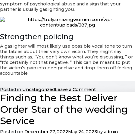
symptom of psychological abuse and a sign that your
partner is usually gaslighting you.
Strengthen policing
A gaslighter will most likely use possible vocal tone to turn
the tables about their very own victim. They might say
things such as, “You don’t know what you’re discussing, ” or
“It’s certainly not that negative. ” This can be meant to put
the victim’s pain into perspective and drop them off feeling
accountable.
on
Posted in
Uncategorized
Leave a Comment
Finding the Best Deliver
Gaslighting
in
Human
Order Star of the wedding
relationships
Definition
Service
Posted on
December 27, 2022
May 24, 2023
by
admin