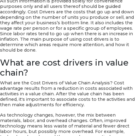
All such information is provided solely for convenience
purposes only and all users thereof should be guided
accordingly. Cost Drivers are the costs that go up and down
depending on the number of units you produce or sell, and
they affect your business’s bottom line. It also includes the
wage rate per person or for a specific group of employees.
Since labor rates tend to go up when there is an increase in
inflation. The main purpose of using cost drivers is to
determine which areas require more attention, and how it
should be done.
What are cost drivers in value
chain?
What are the Cost Drivers of Value Chain Analysis? Cost
advantage results from a reduction in costs associated with
activities in a value chain. After the value chain has been
defined, it's important to associate costs to the activities and
then make adjustments for efficiency.
As technology changes, however, the mix between
materials, labor, and overhead changes. Often, improved
technology means less waste of material and fewer direct
labor hours, but possibly more overhead. For example,