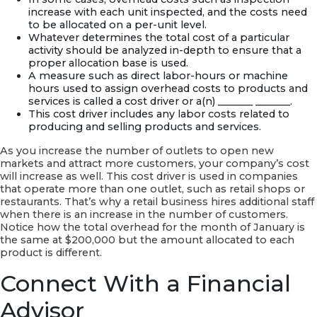
increase with each unit inspected, and the costs need
to be allocated on a per-unit level.
Whatever determines the total cost of a particular
activity should be analyzed in-depth to ensure that a
proper allocation base is used.
A measure such as direct labor-hours or machine
hours used to assign overhead costs to products and
services is called a cost driver or a(n) _______ _______.
This cost driver includes any labor costs related to
producing and selling products and services.
As you increase the number of outlets to open new
markets and attract more customers, your company’s cost
will increase as well. This cost driver is used in companies
that operate more than one outlet, such as retail shops or
restaurants. That’s why a retail business hires additional staff
when there is an increase in the number of customers.
Notice how the total overhead for the month of January is
the same at $200,000 but the amount allocated to each
product is different.
Connect With a Financial
Advisor