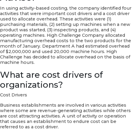
In using activity-based costing, the company identified four
activities that were important cost drivers and a cost driver
used to allocate overhead. These activities were (1)
purchasing materials, (2) setting up machines when a new
product was started, (3) inspecting products, and (4)
operating machines. High Challenge Company allocated
manufacturing overhead costs to the two products for the
month of January. Department A had estimated overhead
of $2,000,000 and used 20,000 machine hours. High
Challenge has decided to allocate overhead on the basis of
machine hours.
What are cost drivers of
organizations?
Cost Drivers
Business establishments are involved in various activities
where some are revenue-generating activities while others
are cost attracting activities. A unit of activity or operation
that causes an establishment to endure cost can be
referred to as a cost driver.