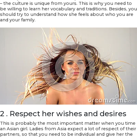
– the culture is unique from yours. This is why you need to
be willing to learn her vocabulary and traditions. Besides, you
should try to understand how she feels about who you are
and your family.
2 . Respect her wishes and desires
This is probably the most important matter when you time
an Asian girl. Ladies from Asia expect a lot of respect of their
partners, so that you need to be individual and give her the