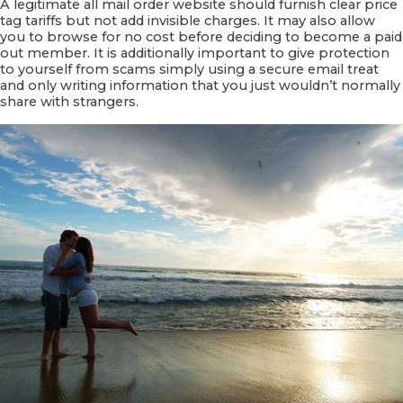
A legitimate all mail order website should furnish clear price
tag tariffs but not add invisible charges. It may also allow
you to browse for no cost before deciding to become a paid
out member. It is additionally important to give protection
to yourself from scams simply using a secure email treat
and only writing information that you just wouldn’t normally
share with strangers.