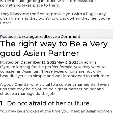
which include getting in touch with a professional if
something takes place to them.
They’ll become the first to provide you with a hug at any
given time, and they won’t hold back when they feel you’re
upset.
on
Posted in
Uncategorized
Leave a Comment
The right way to Be a Very
What
exactly
Soulmate?
good Asian Partner
Posted on
December 13, 2022
May 3, 2023
by
admin
If you’re looking for the perfect female, you may want to
consider an Asian girl. These types of girls are not only
beautiful yet also simple and well intentioned to their men.
A good Oriental wife is vital to a content married life. Several
tips that may help you to be a great partner on her and
choose a marriage do the job:
1 . Do not afraid of her culture
You may be shocked at the time you meet an Asian women