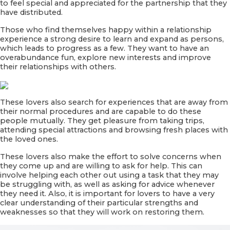
to feel special and appreciated for the partnership that they
have distributed.
Those who find themselves happy within a relationship
experience a strong desire to learn and expand as persons,
which leads to progress as a few. They want to have an
overabundance fun, explore new interests and improve
their relationships with others.
These lovers also search for experiences that are away from
their normal procedures and are capable to do these
people mutually. They get pleasure from taking trips,
attending special attractions and browsing fresh places with
the loved ones.
These lovers also make the effort to solve concerns when
they come up and are willing to ask for help. This can
involve helping each other out using a task that they may
be struggling with, as well as asking for advice whenever
they need it. Also, it is important for lovers to have a very
clear understanding of their particular strengths and
weaknesses so that they will work on restoring them.