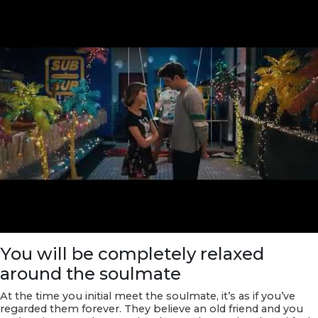
You will be completely relaxed
around the soulmate
At the time you initial meet the soulmate, it’s as if you’ve
regarded them forever. They believe an old friend and you