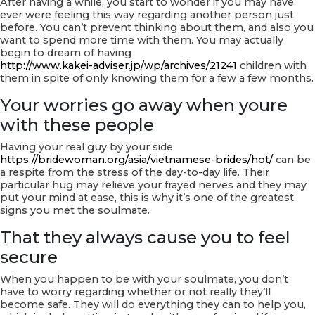
After having a while, you start to wonder if you may have
ever were feeling this way regarding another person just
before. You can’t prevent thinking about them, and also you
want to spend more time with them. You may actually
begin to dream of having
http://www.kakei-adviser.jp/wp/archives/21241
children with
them in spite of only knowing them for a few a few months.
Your worries go away when youre
with these people
Having your real guy by your side
https://bridewoman.org/asia/vietnamese-brides/hot/
can be
a respite from the stress of the day-to-day life. Their
particular hug may relieve your frayed nerves and they may
put your mind at ease, this is why it’s one of the greatest
signs you met the soulmate.
That they always cause you to feel
secure
When you happen to be with your soulmate, you don’t
have to worry regarding whether or not really they’ll
become safe. They will do everything they can to help you,