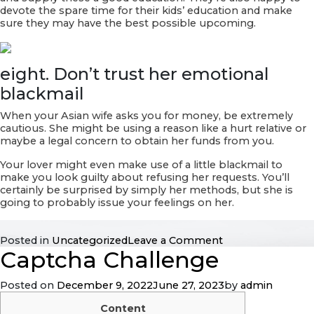
devote the spare time for their kids’ education and make
sure they may have the best possible upcoming.
eight. Don’t trust her emotional
blackmail
When your Asian wife asks you for money, be extremely
cautious. She might be using a reason like a hurt relative or
maybe a legal concern to obtain her funds from you.
Your lover might even make use of a little blackmail to
make you look guilty about refusing her requests. You’ll
certainly be surprised by simply her methods, but she is
going to probably issue your feelings on her.
on
Posted in
Uncategorized
Leave a Comment
Captcha Challenge
The
right
way
Posted on
December 9, 2022
June 27, 2023
by
admin
to
Be
Content