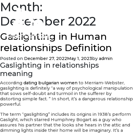
Month:
December 2022
Gaslighting in Human
relationships Definition
Posted on
December 27, 2022
May 1, 2023
by
admin
Gaslighting in relationships
meaning
According
dating bulgarian women
to Merriam-Webster,
gaslighting is definitely “a way of psychological manipulation
that sows self-doubt and turmoil in the sufferer by
distorting simple fact. ” In short, it’s a dangerous relationship
powerful.
The term “gaslighting” includes its origins in 1938’s perform
Gaslight, which starred Humphrey Bogart as a guy who
assures his partner that the looks she hears in the attic and
dimming lights inside their home will be imaginary. It’s a