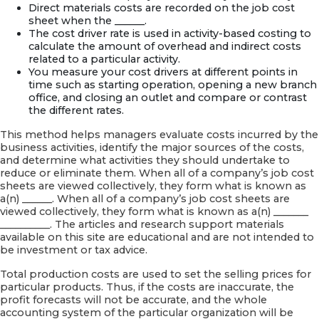
Direct materials costs are recorded on the job cost
sheet when the ______.
The cost driver rate is used in activity-based costing to
calculate the amount of overhead and indirect costs
related to a particular activity.
You measure your cost drivers at different points in
time such as starting operation, opening a new branch
office, and closing an outlet and compare or contrast
the different rates.
This method helps managers evaluate costs incurred by the
business activities, identify the major sources of the costs,
and determine what activities they should undertake to
reduce or eliminate them. When all of a company’s job cost
sheets are viewed collectively, they form what is known as
a(n) ______. When all of a company’s job cost sheets are
viewed collectively, they form what is known as a(n) _______
__________. The articles and research support materials
available on this site are educational and are not intended to
be investment or tax advice.
Total production costs are used to set the selling prices for
particular products. Thus, if the costs are inaccurate, the
profit forecasts will not be accurate, and the whole
accounting system of the particular organization will be