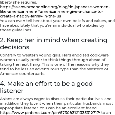
liberty she requires.
https://asianwomenonline.org/blog/do-japanese-women-
like-american-men/#american-men-give-a-chance-to-
create-a-happy-family-in-the-us
You can even tell her about your own beliefs and values, and
have absolutely that you’re an individual who abides by
those guidelines.
2. Keep her in mind when creating
decisions
Contrary to western young girls, Hard anodized cookware
women usually prefer to think things through ahead of
taking the next thing. This is one of the reasons why they
tend to be less an adventurous type than the Western or
American counterparts.
4. Make an effort to be a good
listener
Asians are always eager to discuss their particular lives, and
in addition they love it when their particular husbands most
appropriate listener. You can be an excellent friend
https://www.pinterest.com/pin/573083121333312717/
to an