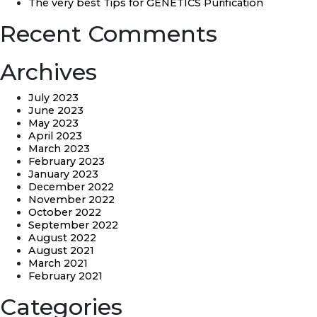
The very best Tips for GENETICS Purification
Recent Comments
Archives
July 2023
June 2023
May 2023
April 2023
March 2023
February 2023
January 2023
December 2022
November 2022
October 2022
September 2022
August 2022
August 2021
March 2021
February 2021
Categories