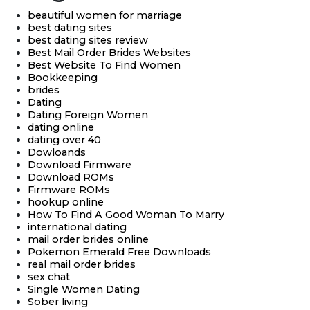
beautiful women for marriage
best dating sites
best dating sites review
Best Mail Order Brides Websites
Best Website To Find Women
Bookkeeping
brides
Dating
Dating Foreign Women
dating online
dating over 40
Dowloands
Download Firmware
Download ROMs
Firmware ROMs
hookup online
How To Find A Good Woman To Marry
international dating
mail order brides online
Pokemon Emerald Free Downloads
real mail order brides
sex chat
Single Women Dating
Sober living