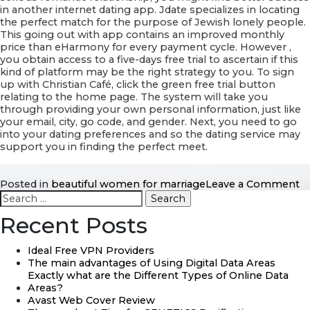
in another internet dating app. Jdate specializes in locating
the perfect match for the purpose of Jewish lonely people.
This going out with app contains an improved monthly
price than eHarmony for every payment cycle. However ,
you obtain access to a five-days free trial to ascertain if this
kind of platform may be the right strategy to you. To sign
up with Christian Café, click the green free trial button
relating to the home page. The system will take you
through providing your own personal information, just like
your email, city, go code, and gender. Next, you need to go
into your dating preferences and so the dating service may
support you in finding the perfect meet.
o
Posted in
beautiful women for marriage
Leave a Comment
Search
A
for:
10
Recent Posts
b
w
al
Ideal Free VPN Providers
2
The main advantages of Using Digital Data Areas
Exactly what are the Different Types of Online Data
Areas?
Avast Web Cover Review