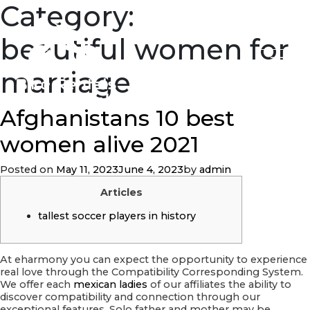
Category:
beautiful women for
marriage
Afghanistans 10 best
women alive 2021
Posted on
May 11, 2023
June 4, 2023
by
admin
Articles
tallest soccer players in history
At eharmony you can expect the opportunity to experience
real love through the Compatibility Corresponding System.
We offer each
mexican ladies
of our affiliates the ability to
discover compatibility and connection through our
exceptional features. Solo father and mother may be