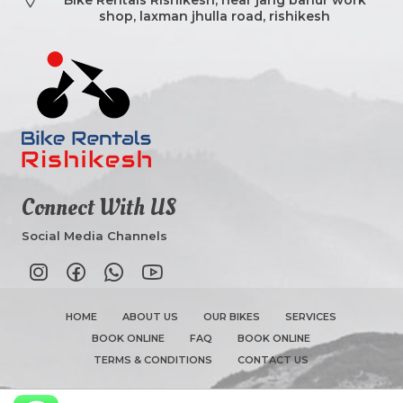
shop, laxman jhulla road, rishikesh
Connect With US
Social Media Channels
HOME
ABOUT US
OUR BIKES
SERVICES
BOOK ONLINE
FAQ
BOOK ONLINE
TERMS & CONDITIONS
CONTACT US