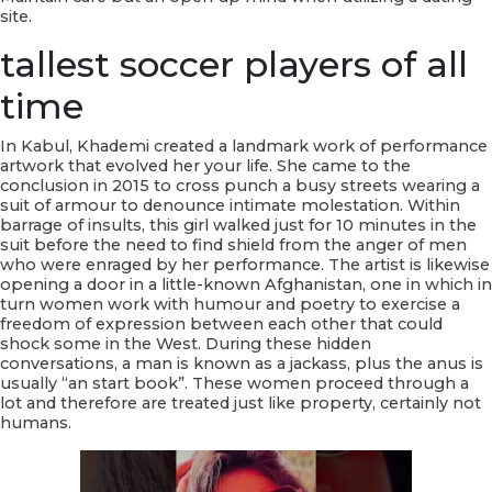
site.
tallest soccer players of all
time
In Kabul, Khademi created a landmark work of performance
artwork that evolved her your life. She came to the
conclusion in 2015 to cross punch a busy streets wearing a
suit of armour to denounce intimate molestation. Within
barrage of insults, this girl walked just for 10 minutes in the
suit before the need to find shield from the anger of men
who were enraged by her performance. The artist is likewise
opening a door in a little-known Afghanistan, one in which in
turn women work with humour and poetry to exercise a
freedom of expression between each other that could
shock some in the West. During these hidden
conversations, a man is known as a jackass, plus the anus is
usually “an start book”. These women proceed through a
lot and therefore are treated just like property, certainly not
humans.