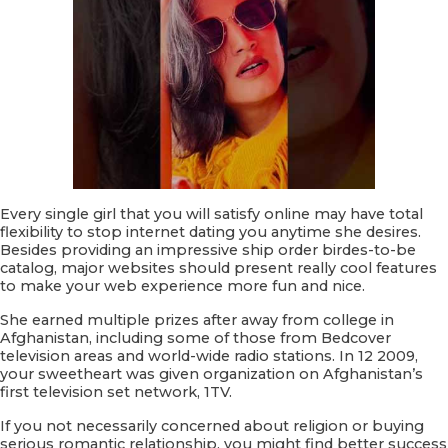
Every single girl that you will satisfy online may have total
flexibility to stop internet dating you anytime she desires.
Besides providing an impressive ship order birdes-to-be
catalog, major websites should present really cool features
to make your web experience more fun and nice.
She earned multiple prizes after away from college in
Afghanistan, including some of those from Bedcover
television areas and world-wide radio stations. In 12 2009,
your sweetheart was given organization on Afghanistan’s
first television set network, 1TV.
If you not necessarily concerned about religion or buying
serious romantic relationship, you might find better success