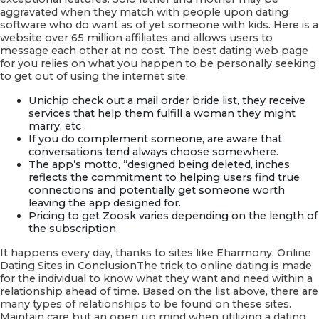
aggravated when they match with people upon dating
software who do want as of yet someone with kids. Here is a
website over 65 million affiliates and allows users to
message each other at no cost. The best dating web page
for you relies on what you happen to be personally seeking
to get out of using the internet site.
Unichip check out a mail order bride list, they receive
services that help them fulfill a woman they might
marry, etc .
If you do complement someone, are aware that
conversations tend always choose somewhere.
The app’s motto, “designed being deleted, inches
reflects the commitment to helping users find true
connections and potentially get someone worth
leaving the app designed for.
Pricing to get Zoosk varies depending on the length of
the subscription.
It happens every day, thanks to sites like Eharmony. Online
Dating Sites in ConclusionThe trick to online dating is made
for the individual to know what they want and need within a
relationship ahead of time. Based on the list above, there are
many types of relationships to be found on these sites.
Maintain care but an open up mind when utilizing a dating