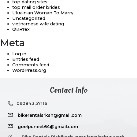
top dating sites
top mail order brides
Ukrainian Woman To Marry
Uncategorized
vietnamese wife dating
Финтех
Meta
Log in
Entries feed
Comments feed
WordPress.org
Contact Info
090843 57116
bikerentalsrksh@gmail.com
goelpuneet64@gmail.com
Bike Rentals Rishikesh, near jang bahur work