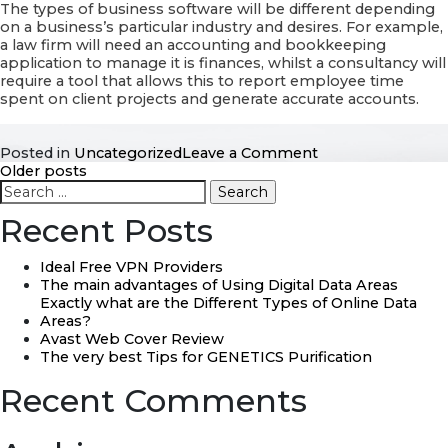
The types of business software will be different depending
on a business’s particular industry and desires. For example,
a law firm will need an accounting and bookkeeping
application to manage it is finances, whilst a consultancy will
require a tool that allows this to report employee time
spent on client projects and generate accurate accounts.
on
Posted in
Uncategorized
Leave a Comment
Posts
Organization
Older posts
Search
Software
for:
Working
navigation
Recent Posts
Ideal Free VPN Providers
The main advantages of Using Digital Data Areas
Exactly what are the Different Types of Online Data
Areas?
Avast Web Cover Review
The very best Tips for GENETICS Purification
Recent Comments