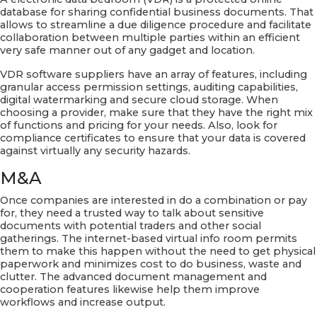
database for sharing confidential business documents. That
allows to streamline a due diligence procedure and facilitate
collaboration between multiple parties within an efficient
very safe manner out of any gadget and location.
VDR software suppliers have an array of features, including
granular access permission settings, auditing capabilities,
digital watermarking and secure cloud storage. When
choosing a provider, make sure that they have the right mix
of functions and pricing for your needs. Also, look for
compliance certificates to ensure that your data is covered
against virtually any security hazards.
M&A
Once companies are interested in do a combination or pay
for, they need a trusted way to talk about sensitive
documents with potential traders and other social
gatherings. The internet-based virtual info room permits
them to make this happen without the need to get physical
paperwork and minimizes cost to do business, waste and
clutter. The advanced document management and
cooperation features likewise help them improve
workflows and increase output.