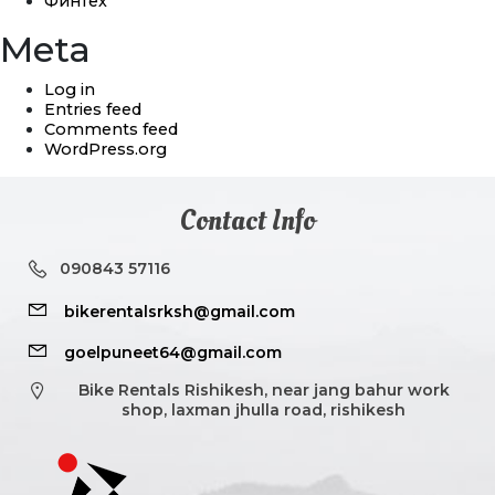
Финтех
Meta
Log in
Entries feed
Comments feed
WordPress.org
Contact Info
090843 57116
bikerentalsrksh@gmail.com
goelpuneet64@gmail.com
Bike Rentals Rishikesh, near jang bahur work
shop, laxman jhulla road, rishikesh