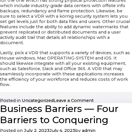
for the one which has strong physical protection features
which include industry-grade data centers with offsite info
backups, redundancy and flame protection. Likewise, be
sure to select a VDR with a körnig security system lets you
set get levels just for both data files and users. Other crucial
features include the ability to add dynamic watermarks that
prevent replicated or distributed documents and a user
activity audit trail that details all relationships with a
document.
Lastly, pick a VDR that supports a variety of devices, such as
House windows, Mac OPERATING-SYSTEM and iOS. It
should likewise integrate with all your existing equipment,
such as Salesforce, Slack and Office 365. A VDR that may
seamlessly incorporate with these applications increases
the efficiency of your workforce and reduces costs of work
flow.
on
Posted in
Uncategorized
Leave a Comment
Business Barriers — Four
Choosing
a
Virtual
Barriers to Conquering
Info
Room
Posted on
July 2, 2023
July 4, 2023
by
admin