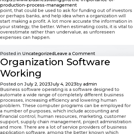
production-process-management
point, that could be used to ask for funding out of investors
or perhaps banks, and help idea when a organization will
start making a profit. A lot more accurate the information in
your strategy, the better. When estimating costs, it is vital to
overestimate rather than undervalue, as unforeseen
expenses can happen.
on
Posted in
Uncategorized
Leave a Comment
Organization Software
Business
Calculations
Working
Posted on
July 2, 2023
July 4, 2023
by
admin
Business software operating is a software designed to
automate a wide range of completely different business
processes, increasing efficiency and lowering human
problem. These computer programs can be employed for
a number of purposes, which include accounting and
financial control, human resources, marketing, customer
support, supply chain management, project administration
and more. There are a lot of service providers of business
application software, among the better known which