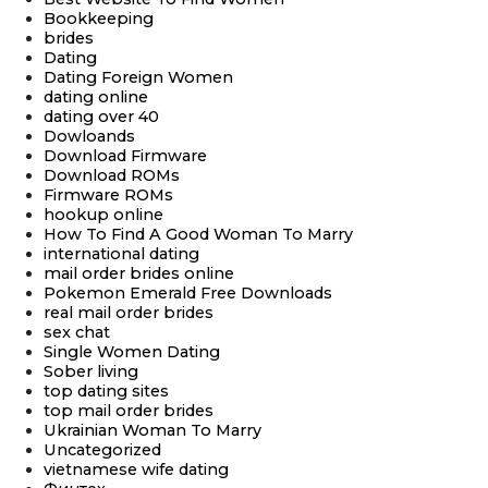
Bookkeeping
brides
Dating
Dating Foreign Women
dating online
dating over 40
Dowloands
Download Firmware
Download ROMs
Firmware ROMs
hookup online
How To Find A Good Woman To Marry
international dating
mail order brides online
Pokemon Emerald Free Downloads
real mail order brides
sex chat
Single Women Dating
Sober living
top dating sites
top mail order brides
Ukrainian Woman To Marry
Uncategorized
vietnamese wife dating