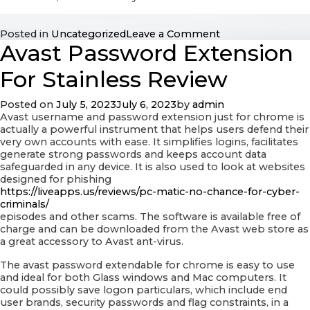
on
Posted in
Uncategorized
Leave a Comment
Avast Password Extension
The
very
best
For Stainless Review
Tips
for
Posted on
July 5, 2023
July 6, 2023
by
admin
GENETICS
Avast username and password extension just for chrome is
Purification
actually a powerful instrument that helps users defend their
very own accounts with ease. It simplifies logins, facilitates
generate strong passwords and keeps account data
safeguarded in any device. It is also used to look at websites
designed for phishing
https://liveapps.us/reviews/pc-matic-no-chance-for-cyber-
criminals/
episodes and other scams. The software is available free of
charge and can be downloaded from the Avast web store as
a great accessory to Avast ant-virus.
The avast password extendable for chrome is easy to use
and ideal for both Glass windows and Mac computers. It
could possibly save logon particulars, which include end
user brands, security passwords and flag constraints, in a