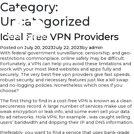
Category:
Uncategorized
Ideal Free VPN Providers
Posted on
July 20, 2023
July 22, 2023
by
admin
With federal government surveillance, censorship, and geo-
restrictions commonplace, online safely may be difficult.
Fortunately, a VPN can help you avoid these limitations and
work with your most liked websites and apps fully and
securely. The very best free vpn providers give fast speeds,
robust security, and necessary features just like a kill swap
and no-logging policies. Nonetheless which ones if you
choose?
The first thing to find in a cost-free VPN is known as a clean
secureness record. A large number of services make use of
weak encryption or leak info, and some even sell your data
to ad networks. Hola VPN, for example , was caught selling
users’ bandwidth and dripping their IP and DNS information.
Preferably, you want to find a service that uses bank-grade