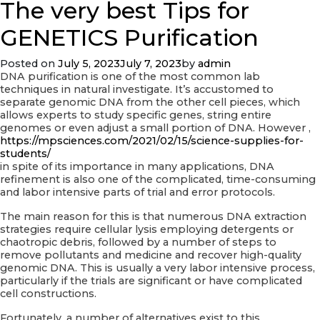
The very best Tips for
The
main
advantages
GENETICS Purification
of
Using
Posted on
July 5, 2023
July 7, 2023
by
admin
Digital
DNA purification is one of the most common lab
Data
techniques in natural investigate. It’s accustomed to
Areas
separate genomic DNA from the other cell pieces, which
allows experts to study specific genes, string entire
genomes or even adjust a small portion of DNA. However ,
https://mpsciences.com/2021/02/15/science-supplies-for-
students/
in spite of its importance in many applications, DNA
refinement is also one of the complicated, time-consuming
and labor intensive parts of trial and error protocols.
The main reason for this is that numerous DNA extraction
strategies require cellular lysis employing detergents or
chaotropic debris, followed by a number of steps to
remove pollutants and medicine and recover high-quality
genomic DNA. This is usually a very labor intensive process,
particularly if the trials are significant or have complicated
cell constructions.
Fortunately, a number of alternatives exist to this