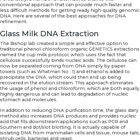
conventional approach that can provide much faster and
less difficult methods for getting ready high-quality genomic
DNA. Here are several of the best approaches for DNA
refinement.
Glass Milk DNA Extraction
The Bishop lab created a simple and effective option to
traditional phenol-chloroform organic GENETICS extractions
named the cup milk protocol, which uses the fact that
cellulose successfully binds nucleic acids. The cellulose can
now be separated coming from DNA simply by paper
towels (such as Whatman No . 1) and ethanol is added to
precipitate the DNA, which could then end up being
recovered in the elution stream. This approach eliminates
the usage of phenol and chloroform, which are both equally
highly dangerous and can lead to degradation of nucleic
stomach acid molecules.
In addition to reducing DNA purification time, the glass dairy
method also increases DNA produces and provides nucleic
acid that fits downstream applications such as PCR and
Southern and dot/slot blotting. It is actually capable of
isolating DNA from mammalian cells and tissue, mouse tails,
shrub cells, bacterias and yeast.