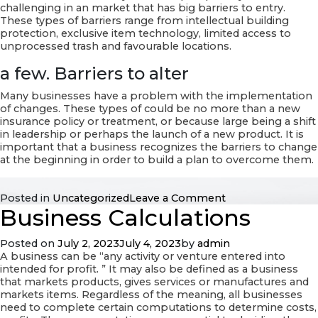
challenging in an market that has big barriers to entry.
These types of barriers range from intellectual building
protection, exclusive item technology, limited access to
unprocessed trash and favourable locations.
a few. Barriers to alter
Many businesses have a problem with the implementation
of changes. These types of could be no more than a new
insurance policy or treatment, or because large being a shift
in leadership or perhaps the launch of a new product. It is
important that a business recognizes the barriers to change
at the beginning in order to build a plan to overcome them.
on
Posted in
Uncategorized
Leave a Comment
Business Calculations
Business
Barriers
—
Posted on
July 2, 2023
July 4, 2023
by
admin
Four
A business can be “any activity or venture entered into
Barriers
intended for profit. ” It may also be defined as a business
to
that markets products, gives services or manufactures and
Conquering
markets items. Regardless of the meaning, all businesses
need to complete certain computations to determine costs,