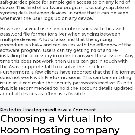
safeguarded place for simple gain access to on any kind of
device. This kind of software program is usually capable of
syncing data between devices, in order that it can be seen
whenever the user logs up on any device.
However , several users encounter issues with the avast
password file format for silver when syncing between
multiple devices. A lot of also find that the syncing
procedure is shaky and can issues with the efficiency of the
software program. Users can try getting rid of and re-
installing the accessory in order to answer these issues. Any
time this does not work, then users can get in touch with
the Avast support staff to resolve the problem.
Furthermore, a few clients have reported that the file format
does not work with Firefox revisions. This can be a irritating
issue as it can make the security passwords inactive. Due to
this, it is recommended to hold the account details updated
about all devices as often as is feasible.
on
Posted in
Uncategorized
Leave a Comment
Choosing a Virtual Info
Avast
Password
Extension
Room Hosting company
For