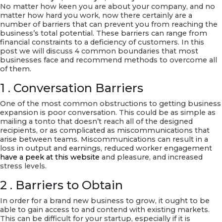
Hosting
No matter how keen you are about your company, and no
company
matter how hard you work, now there certainly are a
USA
number of barriers that can prevent you from reaching the
business’s total potential. These barriers can range from
financial constraints to a deficiency of customers. In this
post we will discuss 4 common boundaries that most
businesses face and recommend methods to overcome all
of them.
1 . Conversation Barriers
One of the most common obstructions to getting business
expansion is poor conversation. This could be as simple as
mailing a tonto that doesn’t reach all of the designed
recipients, or as complicated as miscommunications that
arise between teams. Miscommunications can result in a
loss in output and earnings, reduced worker engagement
have a peek at this website
and pleasure, and increased
stress levels.
2 . Barriers to Obtain
In order for a brand new business to grow, it ought to be
able to gain access to and contend with existing markets.
This can be difficult for your startup, especially if it is