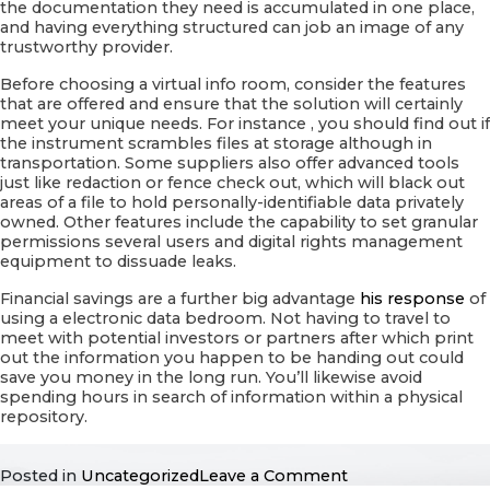
the documentation they need is accumulated in one place,
and having everything structured can job an image of any
trustworthy provider.
Before choosing a virtual info room, consider the features
that are offered and ensure that the solution will certainly
meet your unique needs. For instance , you should find out if
the instrument scrambles files at storage although in
transportation. Some suppliers also offer advanced tools
just like redaction or fence check out, which will black out
areas of a file to hold personally-identifiable data privately
owned. Other features include the capability to set granular
permissions several users and digital rights management
equipment to dissuade leaks.
Financial savings are a further big advantage
his response
of
using a electronic data bedroom. Not having to travel to
meet with potential investors or partners after which print
out the information you happen to be handing out could
save you money in the long run. You’ll likewise avoid
spending hours in search of information within a physical
repository.
on
Posted in
Uncategorized
Leave a Comment