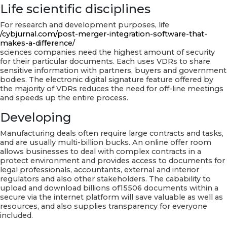
Life scientific disciplines
For research and development purposes, life
/cybjurnal.com/post-merger-integration-software-that-
makes-a-difference/
sciences companies need the highest amount of security
for their particular documents. Each uses VDRs to share
sensitive information with partners, buyers and government
bodies. The electronic digital signature feature offered by
the majority of VDRs reduces the need for off-line meetings
and speeds up the entire process.
Developing
Manufacturing deals often require large contracts and tasks,
and are usually multi-billion bucks. An online offer room
allows businesses to deal with complex contracts in a
protect environment and provides access to documents for
legal professionals, accountants, external and interior
regulators and also other stakeholders. The cabability to
upload and download billions of15506 documents within a
secure via the internet platform will save valuable as well as
resources, and also supplies transparency for everyone
included.