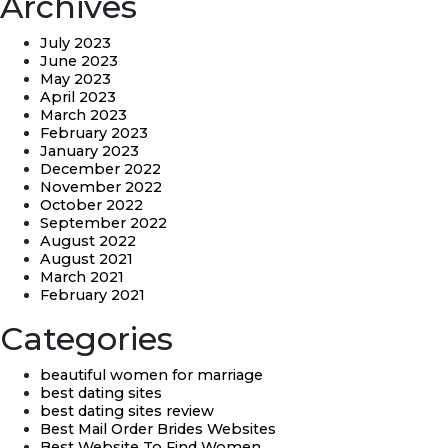
Archives
July 2023
June 2023
May 2023
April 2023
March 2023
February 2023
January 2023
December 2022
November 2022
October 2022
September 2022
August 2022
August 2021
March 2021
February 2021
Categories
beautiful women for marriage
best dating sites
best dating sites review
Best Mail Order Brides Websites
Best Website To Find Women