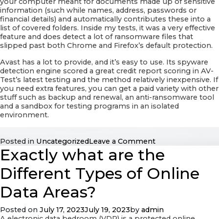
your computer meant for documents made up of sensitive
information (such while names, address, passwords or
financial details) and automatically contributes these into a
list of covered folders. Inside my tests, it was a very effective
feature and does detect a lot of ransomware files that
slipped past both Chrome and Firefox’s default protection.
Avast has a lot to provide, and it’s easy to use. Its spyware
detection engine scored a great credit report scoring in AV-
Test’s latest testing and the method relatively inexpensive. If
you need extra features, you can get a paid variety with other
stuff such as backup and renewal, an anti-ransomware tool
and a sandbox for testing programs in an isolated
environment.
on
Posted in
Uncategorized
Leave a Comment
Exactly what are the
Avast
Web
Cover
Different Types of Online
Review
Data Areas?
Posted on
July 17, 2023
July 19, 2023
by
admin
A electronic data bedroom (VDR) is a protected online