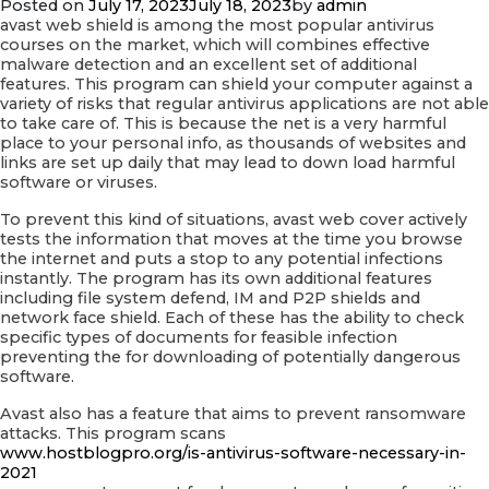
Posted on
July 17, 2023
July 18, 2023
by
admin
Providers
avast web shield is among the most popular antivirus
courses on the market, which will combines effective
malware detection and an excellent set of additional
features. This program can shield your computer against a
variety of risks that regular antivirus applications are not able
to take care of. This is because the net is a very harmful
place to your personal info, as thousands of websites and
links are set up daily that may lead to down load harmful
software or viruses.
To prevent this kind of situations, avast web cover actively
tests the information that moves at the time you browse
the internet and puts a stop to any potential infections
instantly. The program has its own additional features
including file system defend, IM and P2P shields and
network face shield. Each of these has the ability to check
specific types of documents for feasible infection
preventing the for downloading of potentially dangerous
software.
Avast also has a feature that aims to prevent ransomware
attacks. This program scans
www.hostblogpro.org/is-antivirus-software-necessary-in-
2021