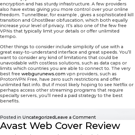
encryption and has sturdy infrastructure. A few providers
also have extras giving you more control over your online
freedom. TunnelBear, for example , gives a sophisticated kill
transition and GhostBear obfuscation, which both equally
increase your level of privacy. It’s also one of the few free
VPNs that typically limit your details or offer unlimited
tempo.
Other things to consider include simplicity of use with a
great easy-to-understand interface and great speeds. You’ll
want to consider any kind of limitations that could be
unavoidable with costless solutions, such as data caps or
limits which countries you are able to connect to. The very
best free
webgurunews.com
vpn providers, such as
ProtonVPN Free, have zero such restrictions and offer
unlimited fast info. But if most likely hoping to see Netflix or
perhaps access other streaming programs that require
specialty servers, you’ll need a paid strategy to the best
benefits.
on
Posted in
Uncategorized
Leave a Comment
Avast Web Cover Review
Ideal
Free
VPN