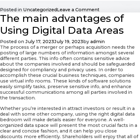
on
Posted in
Uncategorized
Leave a Comment
The main advantages of
Exactly
what
are
Using Digital Data Areas
the
Different
Posted on
July 17, 2023
July 19, 2023
by
admin
Types
The process of a merger or perhaps acquisition needs the
of
posting of large numbers of information amongst several
Online
different parties. This info often contains sensitive advice
Data
about the companies involved and should be safeguarded
Areas?
designed for compliancy and privacy uses. In order to
accomplish these crucial business techniques, companies
use virtual info rooms. These kinds of software solutions
easily simplify tasks, preserve sensitive info, and enhance
successful communications among all parties involved in
the transaction.
Whether you’re interested in attract investors or result in a
deal with some other company, using the right digital data
bedroom will make details easier for everyone. A well-
organized data space will present the most crucial facts in a
clear and concise fashion, and it can help you close
discounts more efficiently. Shareholders will enjoy that all of