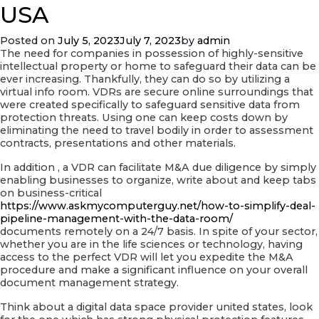
Stainless
USA
Review
Posted on
July 5, 2023
July 7, 2023
by
admin
The need for companies in possession of highly-sensitive
intellectual property or home to safeguard their data can be
ever increasing. Thankfully, they can do so by utilizing a
virtual info room. VDRs are secure online surroundings that
were created specifically to safeguard sensitive data from
protection threats. Using one can keep costs down by
eliminating the need to travel bodily in order to assessment
contracts, presentations and other materials.
In addition , a VDR can facilitate M&A due diligence by simply
enabling businesses to organize, write about and keep tabs
on business-critical
https://www.askmycomputerguy.net/how-to-simplify-deal-
pipeline-management-with-the-data-room/
documents remotely on a 24/7 basis. In spite of your sector,
whether you are in the life sciences or technology, having
access to the perfect VDR will let you expedite the M&A
procedure and make a significant influence on your overall
document management strategy.
Think about a digital data space provider united states, look