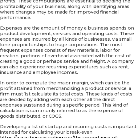
profits. These computations are essential to deciding the
profitability of your business, along with identifying areas
where changes may be made for improved financial
performance.
Expenses are the amount of money a business spends on
product development, services and operating costs. These
expenses are incurred by all kinds of businesses, via small
lone proprietorships to huge corporations. The most
frequent expenses consist of raw materials, labor for
creation, portions of overhead associated with the cost of
creating a good or perhaps service and freight. A company
can also experience recurring expenditures such as rent,
insurance and employee incomes.
In order to compute the major margin, which can be the
profit attained from merchandising a product or service, a
firm must 1st calculate its total costs. These kinds of costs
are decided by adding with each other all the direct
expenses sustained during a specific period. This kind of
calculation is commonly referred to as the expense of
goods distributed, or COGS.
Developing a list of startup and recurring costs is important
intended for calculating your break-even
https://www.businessrating.pro/the-importance-of-