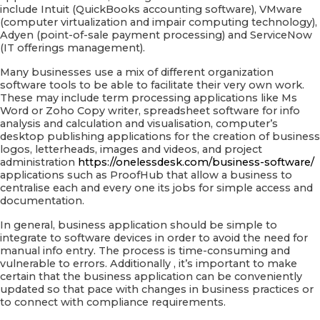
include Intuit (QuickBooks accounting software), VMware
(computer virtualization and impair computing technology),
Adyen (point-of-sale payment processing) and ServiceNow
(IT offerings management).
Many businesses use a mix of different organization
software tools to be able to facilitate their very own work.
These may include term processing applications like Ms
Word or Zoho Copy writer, spreadsheet software for info
analysis and calculation and visualisation, computer’s
desktop publishing applications for the creation of business
logos, letterheads, images and videos, and project
administration
https://onelessdesk.com/business-software/
applications such as ProofHub that allow a business to
centralise each and every one its jobs for simple access and
documentation.
In general, business application should be simple to
integrate to software devices in order to avoid the need for
manual info entry. The process is time-consuming and
vulnerable to errors. Additionally , it’s important to make
certain that the business application can be conveniently
updated so that pace with changes in business practices or
to connect with compliance requirements.