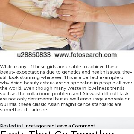
While many of these girls are unable to achieve these
beauty expectations due to genetics and health issues, they
still look stunning whatever. This is a perfect example of
why Asian beauty criteria are so appealing in people all over
the world. Even though many Western loveliness trends
such as the collarbone problem and A4 waist difficult task
are not only detrimental but as well encourage anoresia or
bulimia, these classic Asian magnificence standards are
something to admire.
on
Posted in
Uncategorized
Leave a Comment
Beautiful