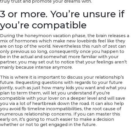
truly trust and promote your dreams with.
3 or more. You’re unsure if
you’re compatible
During the honeymoon vacation phase, the brain releases a
mix of hormones which make new lovebirds feel like they
are on top of the world. Nevertheless this rush of zest can
only previous so long, consequently once you happen to
be in the actual and somewhat more familiar with your
partner, you may set out to notice that your feelings aren’t
mainly because intense anymore.
This is where it is important to discuss your relationship’s
future. Requesting questions with regards to your future
jointly, such as just how many kids you want and what you
plan to term them, will let you understand if you’re
compatible with your lover on a deeper level and will save
you via a lot of heartbreak down the road. It can also help
you avoid fb timeline incompatibilities, the root cause of
numerous relationship concerns. If you can master this
early on, it’s going to much easier to make a decision
whether or not to get engaged in the future.