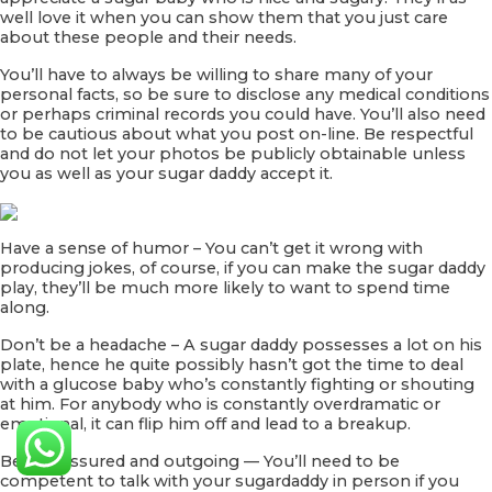
well love it when you can show them that you just care
about these people and their needs.
You’ll have to always be willing to share many of your
personal facts, so be sure to disclose any medical conditions
or perhaps criminal records you could have. You’ll also need
to be cautious about what you post on-line. Be respectful
and do not let your photos be publicly obtainable unless
you as well as your sugar daddy accept it.
Have a sense of humor – You can’t get it wrong with
producing jokes, of course, if you can make the sugar daddy
play, they’ll be much more likely to want to spend time
along.
Don’t be a headache – A sugar daddy possesses a lot on his
plate, hence he quite possibly hasn’t got the time to deal
with a glucose baby who’s constantly fighting or shouting
at him. For anybody who is constantly overdramatic or
emotional, it can flip him off and lead to a breakup.
Be self-assured and outgoing — You’ll need to be
competent to talk with your sugardaddy in person if you