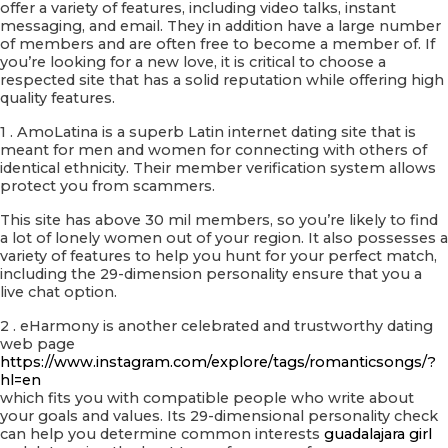
offer a variety of features, including video talks, instant
messaging, and email. They in addition have a large number
of members and are often free to become a member of. If
you’re looking for a new love, it is critical to choose a
respected site that has a solid reputation while offering high
quality features.
1 . AmoLatina is a superb Latin internet dating site that is
meant for men and women for connecting with others of
identical ethnicity. Their member verification system allows
protect you from scammers.
This site has above 30 mil members, so you’re likely to find
a lot of lonely women out of your region. It also possesses a
variety of features to help you hunt for your perfect match,
including the 29-dimension personality ensure that you a
live chat option.
2 . eHarmony is another celebrated and trustworthy dating
web page
https://www.instagram.com/explore/tags/romanticsongs/?
hl=en
which fits you with compatible people who write about
your goals and values. Its 29-dimensional personality check
can help you determine common interests
guadalajara girl