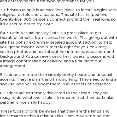
and determine the best type of romance for you.
3. Christian Mingle is an excellent place to locate singles with
religious beliefs and valuations. This site has helped over
twenty-five, 000 persons connect and find their real love, so
it’s a secure bet to try it out.
four. Latin Natural beauty Date is a great place to get
beautiful females from across the world. This going out with
site has got an extremely detailed account section, to help
you get someone who is merely right for you. You may
search photos and read about her interests, education, and
background. You can even send her flowers, blossoms with
a image confirmation of delivery, and a first night out
arrangement.
5. Latinos are more than simply pretty hearts and unusual
accents. They’re smart and hardworking. They need to find a
spouse who will support them in all aspects of existence.
6. Latinas are extremely dedicated to their men. They are
ready to do whatever it takes to ensure that their particular
partner is normally happy.
These types of girls be aware that they are the kings and
initial mates within a relationship. They may jump on the