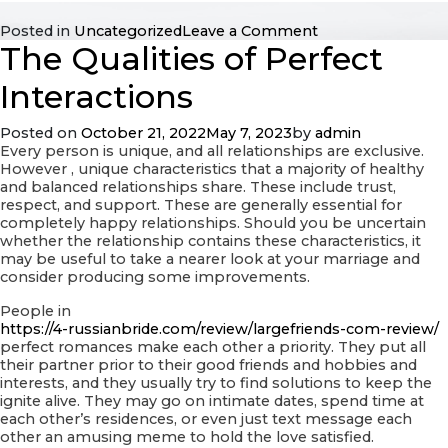
on
Posted in
Uncategorized
Leave a Comment
The Qualities of Perfect
Facts
That
Go
Interactions
Together
With
Posted on
October 21, 2022
May 7, 2023
by
admin
regards
Every person is unique, and all relationships are exclusive.
to
However , unique characteristics that a majority of healthy
Preschoolers
and balanced relationships share. These include trust,
respect, and support. These are generally essential for
completely happy relationships. Should you be uncertain
whether the relationship contains these characteristics, it
may be useful to take a nearer look at your marriage and
consider producing some improvements.
People in
https://4-russianbride.com/review/largefriends-com-review/
perfect romances make each other a priority. They put all
their partner prior to their good friends and hobbies and
interests, and they usually try to find solutions to keep the
ignite alive. They may go on intimate dates, spend time at
each other’s residences, or even just text message each
other an amusing meme to hold the love satisfied.