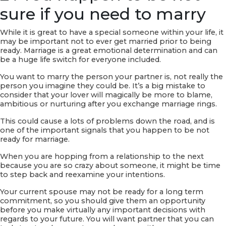
sure if you need to marry
While it is great to have a special someone within your life, it
may be important not to ever get married prior to being
ready. Marriage is a great emotional determination and can
be a huge life switch for everyone included.
You want to marry the person your partner is, not really the
person you imagine they could be. It’s a big mistake to
consider that your lover will magically be more to blame,
ambitious or nurturing after you exchange marriage rings.
This could cause a lots of problems down the road, and is
one of the important signals that you happen to be not
ready for marriage.
When you are hopping from a relationship to the next
because you are so crazy about someone, it might be time
to step back and reexamine your intentions.
Your current spouse may not be ready for a long term
commitment, so you should give them an opportunity
before you make virtually any important decisions with
regards to your future. You will want partner that you can