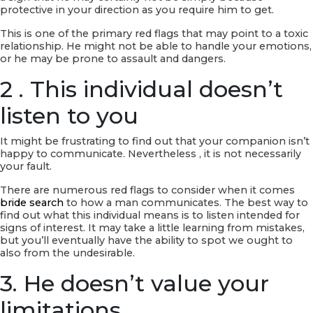
protective in your direction as you require him to get.
This is one of the primary red flags that may point to a toxic
relationship. He might not be able to handle your emotions,
or he may be prone to assault and dangers.
2 . This individual doesn’t
listen to you
It might be frustrating to find out that your companion isn’t
happy to communicate. Nevertheless , it is not necessarily
your fault.
There are numerous red flags to consider when it comes
bride search
to how a man communicates. The best way to
find out what this individual means is to listen intended for
signs of interest. It may take a little learning from mistakes,
but you’ll eventually have the ability to spot we ought to
also from the undesirable.
3. He doesn’t value your
limitations