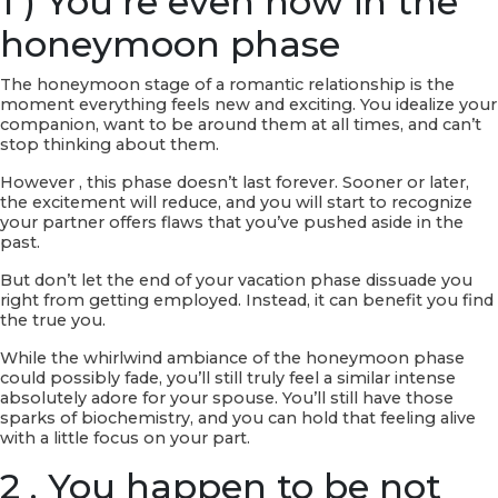
1 ) You’re even now in the
honeymoon phase
The honeymoon stage of a romantic relationship is the
moment everything feels new and exciting. You idealize your
companion, want to be around them at all times, and can’t
stop thinking about them.
However , this phase doesn’t last forever. Sooner or later,
the excitement will reduce, and you will start to recognize
your partner offers flaws that you’ve pushed aside in the
past.
But don’t let the end of your vacation phase dissuade you
right from getting employed. Instead, it can benefit you find
the true you.
While the whirlwind ambiance of the honeymoon phase
could possibly fade, you’ll still truly feel a similar intense
absolutely adore for your spouse. You’ll still have those
sparks of biochemistry, and you can hold that feeling alive
with a little focus on your part.
2 . You happen to be not