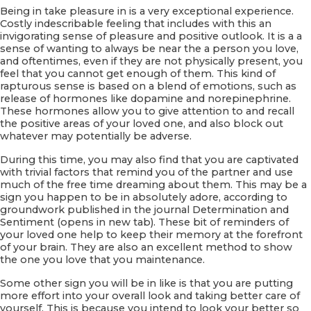
Being in take pleasure in is a very exceptional experience.
Costly indescribable feeling that includes with this an
invigorating sense of pleasure and positive outlook. It is a a
sense of wanting to always be near the a person you love,
and oftentimes, even if they are not physically present, you
feel that you cannot get enough of them. This kind of
rapturous sense is based on a blend of emotions, such as
release of hormones like dopamine and norepinephrine.
These hormones allow you to give attention to and recall
the positive areas of your loved one, and also block out
whatever may potentially be adverse.
During this time, you may also find that you are captivated
with trivial factors that remind you of the partner and use
much of the free time dreaming about them. This may be a
sign you happen to be in absolutely adore, according to
groundwork published in the journal Determination and
Sentiment (opens in new tab). These bit of reminders of
your loved one help to keep their memory at the forefront
of your brain. They are also an excellent method to show
the one you love that you maintenance.
Some other sign you will be in like is that you are putting
more effort into your overall look and taking better care of
yourself. This is because you intend to look your better so