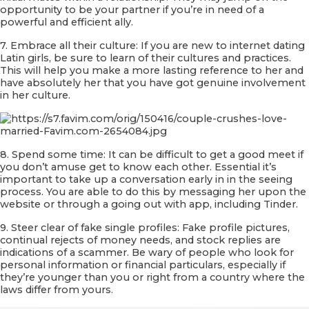
opportunity to be your partner if you’re in need of a
powerful and efficient ally.
7. Embrace all their culture: If you are new to internet dating
Latin girls, be sure to learn of their cultures and practices.
This will help you make a more lasting reference to her and
have absolutely her that you have got genuine involvement
in her culture.
8. Spend some time: It can be difficult to get a good meet if
you don’t amuse get to know each other. Essential it’s
important to take up a conversation early in in the seeing
process. You are able to do this by messaging her upon the
website or through a going out with app, including Tinder.
9. Steer clear of fake single profiles: Fake profile pictures,
continual rejects of money needs, and stock replies are
indications of a scammer. Be wary of people who look for
personal information or financial particulars, especially if
they’re younger than you or right from a country where the
laws differ from yours.