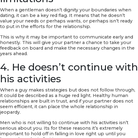
When a gentleman doesn’t dignity your boundaries when
dating, it can be a key red flag. It means that he doesn’t
value your needs or perhaps wants, or perhaps isn’t ready
to put in the efforts for the relationship.
This is why it may be important to communicate early and
honestly. This will give your partner a chance to take your
feedback on board and make the necessary changes in the
years ahead.
4. He doesn’t continue with
his activities
When a guy makes strategies but does not follow through,
it could be described as a huge red light. Healthy human
relationships are built in trust, and if your partner does not
seem efficient, it can place the whole relationship in
jeopardy.
Men who is not willing to continue with his activities isn’t
serious about you. Its for these reasons it’s extremely
important to hold off in falling in love right up until you