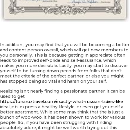
In addition , you may find that you will be becoming a better
and content person overall, which will get new members to
you personally. This is because getting in appreciate often
leads to improved self-pride and self-assurance, which
makes you more desirable. Lastly, you may start to discover
youself to be turning down periods from folks that don’t
meet the criteria of the perfect partner, or else you might
has stopped being so vital and harsh on your self.
Realizing isn’t nearly finding a passionate partner; it can be
used to get
https://tonaroztravel.com/exactly-what-russian-ladies-like
ideal job, express a healthy lifestyle, or even get yourself a
better apartment. While some may think that the is just a
bunch of woo-woo, it has been shown to work for various
people. So , if you have been struggling with finding
absolutely adore, it might be well worth trying out this