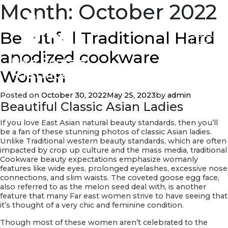
Month:
October 2022
Beautiful Traditional Hard
anodized cookware
Women
Posted on
October 30, 2022
May 25, 2023
by
admin
Beautiful Classic Asian Ladies
If you love East Asian natural beauty standards, then you’ll
be a fan of these stunning photos of classic Asian ladies.
Unlike Traditional western beauty standards, which are often
impacted by crop up culture and the mass media, traditional
Cookware beauty expectations emphasize womanly
features like wide eyes, prolonged eyelashes, excessive nose
connections, and slim waists. The coveted goose egg face,
also referred to as the melon seed deal with, is another
feature that many Far east women strive to have seeing that
it’s thought of a very chic and feminine condition.
Though most of these women aren’t celebrated to the