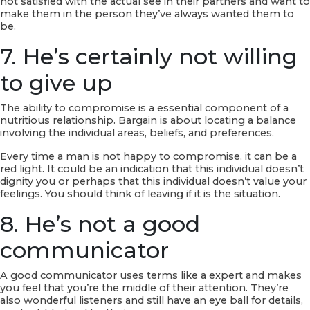
not satisfied with the actual see in their partners and want to
make them in the person they’ve always wanted them to
be.
7. He’s certainly not willing
to give up
The ability to compromise is a essential component of a
nutritious relationship. Bargain is about locating a balance
involving the individual areas, beliefs, and preferences.
Every time a man is not happy to compromise, it can be a
red light. It could be an indication that this individual doesn’t
dignity you or perhaps that this individual doesn’t value your
feelings. You should think of leaving if it is the situation.
8. He’s not a good
communicator
A good communicator uses terms like a expert and makes
you feel that you’re the middle of their attention. They’re
also wonderful listeners and still have an eye ball for details,