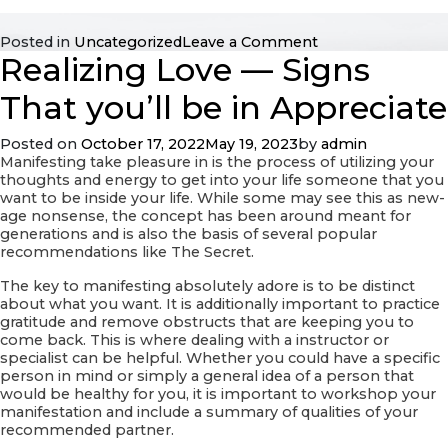
on
Posted in
Uncategorized
Leave a Comment
Realizing Love — Signs
How
Long
Should
That you’ll be in Appreciate
You
Time
Posted on
October 17, 2022
May 19, 2023
by
admin
Before
Manifesting take pleasure in is the process of utilizing your
Receiving
thoughts and energy to get into your life someone that you
Engaged?
want to be inside your life. While some may see this as new-
age nonsense, the concept has been around meant for
generations and is also the basis of several popular
recommendations like The Secret.
The key to manifesting absolutely adore is to be distinct
about what you want. It is additionally important to practice
gratitude and remove obstructs that are keeping you to
come back. This is where dealing with a instructor or
specialist can be helpful. Whether you could have a specific
person in mind or simply a general idea of a person that
would be healthy for you, it is important to workshop your
manifestation and include a summary of qualities of your
recommended partner.