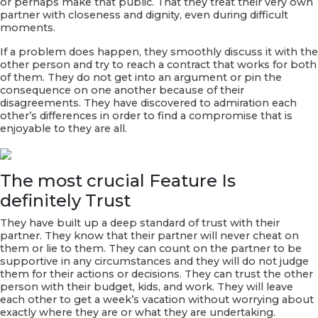
or perhaps make that public. That they treat their very own
partner with closeness and dignity, even during difficult
moments.
If a problem does happen, they smoothly discuss it with the
other person and try to reach a contract that works for both
of them. They do not get into an argument or pin the
consequence on one another because of their
disagreements. They have discovered to admiration each
other’s differences in order to find a compromise that is
enjoyable to they are all.
The most crucial Feature Is
definitely Trust
They have built up a deep standard of trust with their
partner. They know that their partner will never cheat on
them or lie to them. They can count on the partner to be
supportive in any circumstances and they will do not judge
them for their actions or decisions. They can trust the other
person with their budget, kids, and work. They will leave
each other to get a week’s vacation without worrying about
exactly where they are or what they are undertaking.