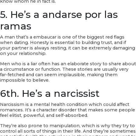
know whom he in fact is.
5. He’s a andarse por las
ramas
A man that’s a embaucar is one of the biggest red flags
when dating. Honesty is essential to building trust, and if
your partner is always resting, it can be extremely damaging
on your relationship.
Men who is a liar often has an elaborate story to share about
a circumstance or function. These stories are usually very
far-fetched and can seem implausible, making them
impossible to believe.
6th. He’s a narcissist
Narcissism is a mental health condition which could affect
romances. It’s a character disorder that makes some people
feel elitist, powerful, and self-absorbed.
They’re also prone to manipulation, which is why they try to
control all sorts of things in their life. And they’re sometimes