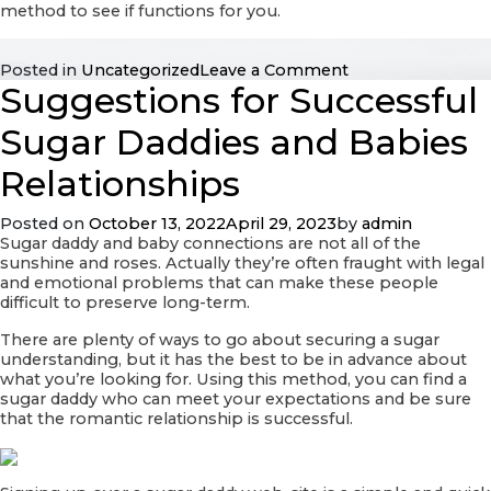
method to see if functions for you.
on
Posted in
Uncategorized
Leave a Comment
Suggestions for Successful
Realizing
Love
—
Sugar Daddies and Babies
Signs
That
Relationships
you’ll
be
Posted on
October 13, 2022
April 29, 2023
by
admin
in
Sugar daddy and baby connections are not all of the
Appreciate
sunshine and roses. Actually they’re often fraught with legal
and emotional problems that can make these people
difficult to preserve long-term.
There are plenty of ways to go about securing a sugar
understanding, but it has the best to be in advance about
what you’re looking for. Using this method, you can find a
sugar daddy who can meet your expectations and be sure
that the romantic relationship is successful.