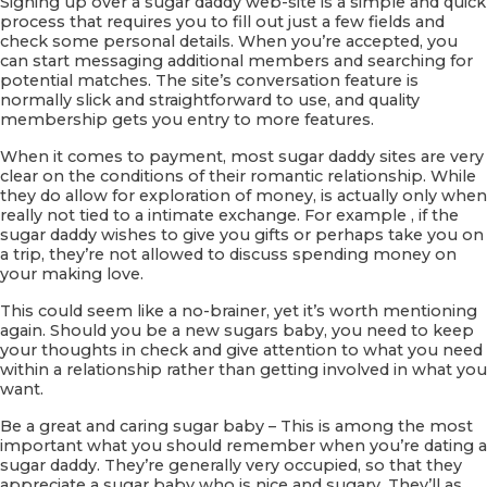
Signing up over a sugar daddy web-site is a simple and quick
process that requires you to fill out just a few fields and
check some personal details. When you’re accepted, you
can start messaging additional members and searching for
potential matches. The site’s conversation feature is
normally slick and straightforward to use, and quality
membership gets you entry to more features.
When it comes to payment, most sugar daddy sites are very
clear on the conditions of their romantic relationship. While
they do allow for exploration of money, is actually only when
really not tied to a intimate exchange. For example , if the
sugar daddy wishes to give you gifts or perhaps take you on
a trip, they’re not allowed to discuss spending money on
your making love.
This could seem like a no-brainer, yet it’s worth mentioning
again. Should you be a new sugars baby, you need to keep
your thoughts in check and give attention to what you need
within a relationship rather than getting involved in what you
want.
Be a great and caring sugar baby – This is among the most
important what you should remember when you’re dating a
sugar daddy. They’re generally very occupied, so that they
appreciate a sugar baby who is nice and sugary. They’ll as