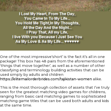
One of the most impressive’short’ is the fact it’s all in one
package! This box has 48 pairs from the aforementioned
‘things that move together’, as well as a number of other
classifying and terminology building activities that can be
used simply by adults and children
https://elitemailorderbrides.com/tajikistan-women
alike.
This is the most thorough collection of assets that I’ve truly
seen for the greatest matching video games for childrens,
ranging from basic card matching games to sophisticated
matching game titles that can be used both adults and kids
at the same time.