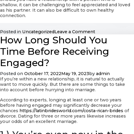
shallow, it can be challenging to feel appreciated and loved
as his partner. It can also be difficult to own healthy
connection.
on
Posted in
Uncategorized
Leave a Comment
How Long Should You
Picking
out
Red
Time Before Receiving
Flags
within
Engaged?
a
Relationship
Posted on
October 17, 2022
May 19, 2023
by
admin
Using
If you’re within a new relationship, it is natural to actually
a
want to move quickly. But there are some things to take
Man
into account before hurrying into marriage.
According to experts, longing at least one or two years
before having engaged may significantly decrease your
chances
https://latinbridesworld.com/costa-rican-brides
of
divorce. Dating for three or more years likewise increases
your odds of an excellent marriage.