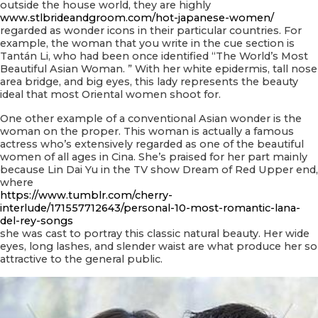
outside the house world, they are highly
www.stlbrideandgroom.com/hot-japanese-women/
regarded as wonder icons in their particular countries. For
example, the woman that you write in the cue section is
Tantán Li, who had been once identified “The World’s Most
Beautiful Asian Woman. ” With her white epidermis, tall nose
area bridge, and big eyes, this lady represents the beauty
ideal that most Oriental women shoot for.
One other example of a conventional Asian wonder is the
woman on the proper. This woman is actually a famous
actress who’s extensively regarded as one of the beautiful
women of all ages in Cina. She’s praised for her part mainly
because Lin Dai Yu in the TV show Dream of Red Upper end,
where
https://www.tumblr.com/cherry-
interlude/171557712643/personal-10-most-romantic-lana-
del-rey-songs
she was cast to portray this classic natural beauty. Her wide
eyes, long lashes, and slender waist are what produce her so
attractive to the general public.