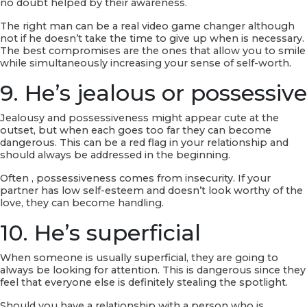
no doubt helped by their awareness.
The right man can be a real video game changer although
not if he doesn’t take the time to give up when is necessary.
The best compromises are the ones that allow you to smile
while simultaneously increasing your sense of self-worth.
9. He’s jealous or possessive
Jealousy and possessiveness might appear cute at the
outset, but when each goes too far they can become
dangerous. This can be a red flag in your relationship and
should always be addressed in the beginning.
Often , possessiveness comes from insecurity. If your
partner has low self-esteem and doesn’t look worthy of the
love, they can become handling.
10. He’s superficial
When someone is usually superficial, they are going to
always be looking for attention. This is dangerous since they
feel that everyone else is definitely stealing the spotlight.
Should you have a relationship with a person who is