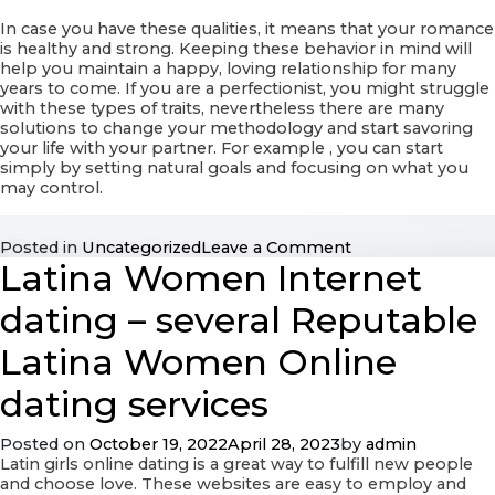
In case you have these qualities, it means that your romance
is healthy and strong. Keeping these behavior in mind will
help you maintain a happy, loving relationship for many
years to come. If you are a perfectionist, you might struggle
with these types of traits, nevertheless there are many
solutions to change your methodology and start savoring
your life with your partner. For example , you can start
simply by setting natural goals and focusing on what you
may control.
on
Posted in
Uncategorized
Leave a Comment
Latina Women Internet
The
Qualities
of
dating – several Reputable
Perfect
Interactions
Latina Women Online
dating services
Posted on
October 19, 2022
April 28, 2023
by
admin
Latin girls online dating is a great way to fulfill new people
and choose love. These websites are easy to employ and