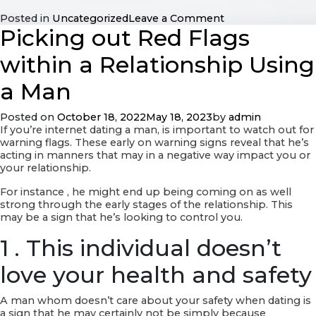
on
Posted in
Uncategorized
Leave a Comment
Picking out Red Flags
Latina
Women
Internet
within a Relationship Using
dating
–
a Man
several
Reputable
Posted on
October 18, 2022
May 18, 2023
by
admin
Latina
If you’re internet dating a man, is important to watch out for
Women
warning flags. These early on warning signs reveal that he’s
Online
acting in manners that may in a negative way impact you or
dating
your relationship.
services
For instance , he might end up being coming on as well
strong through the early stages of the relationship. This
may be a sign that he’s looking to control you.
1 . This individual doesn’t
love your health and safety
A man whom doesn’t care about your safety when dating is
a sign that he may certainly not be simply because