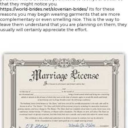
that they might notice you.
https://world-brides.net/slovenian-brides/
Its for these
reasons you may begin wearing garments that are more
complementary or even smelling nice. This is the way to
leave them understand that you are planning on them, they
usually will certainly appreciate the effort.