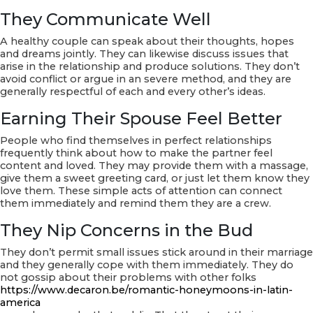
They Communicate Well
A healthy couple can speak about their thoughts, hopes
and dreams jointly. They can likewise discuss issues that
arise in the relationship and produce solutions. They don’t
avoid conflict or argue in an severe method, and they are
generally respectful of each and every other’s ideas.
Earning Their Spouse Feel Better
People who find themselves in perfect relationships
frequently think about how to make the partner feel
content and loved. They may provide them with a massage,
give them a sweet greeting card, or just let them know they
love them. These simple acts of attention can connect
them immediately and remind them they are a crew.
They Nip Concerns in the Bud
They don’t permit small issues stick around in their marriage
and they generally cope with them immediately. They do
not gossip about their problems with other folks
https://www.decaron.be/romantic-honeymoons-in-latin-
america