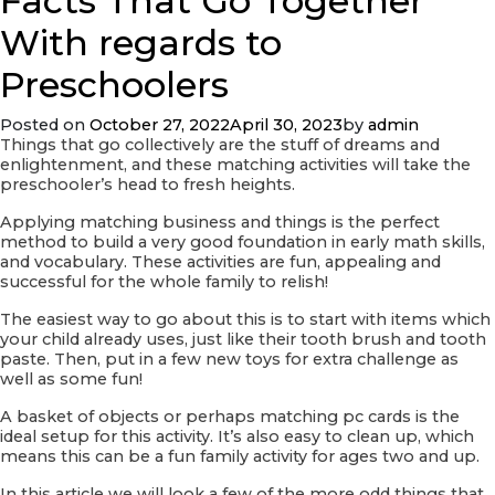
Facts That Go Together
Traditional
Hard
With regards to
anodized
cookware
Preschoolers
Women
Posted on
October 27, 2022
April 30, 2023
by
admin
Things that go collectively are the stuff of dreams and
enlightenment, and these matching activities will take the
preschooler’s head to fresh heights.
Applying matching business and things is the perfect
method to build a very good foundation in early math skills,
and vocabulary. These activities are fun, appealing and
successful for the whole family to relish!
The easiest way to go about this is to start with items which
your child already uses, just like their tooth brush and tooth
paste. Then, put in a few new toys for extra challenge as
well as some fun!
A basket of objects or perhaps matching pc cards is the
ideal setup for this activity. It’s also easy to clean up, which
means this can be a fun family activity for ages two and up.
In this article we will look a few of the more odd things that