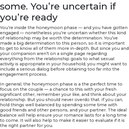
some. You’re uncertain if
you’re ready
You’re inside the honeymoon phase — and you have gotten
engaged — nonetheless you’re uncertain whether this kind
of relationship may be worth the determination. You’ve
made a big determination to this person, so it is important
to get to know all of them more in-depth. But since you and
your companion aren’t on a single page regarding
everything from the relationship goals to what sexual
activity is appropriate in your household, you might want to
include a serious dialog before obtaining too far into the
engagement process.
In general, the honeymoon phase is a the perfect time to
focus on the couple — a chance to this with your fresh
significant other, remember your like, and think about your
relationship. But you should never overdo that. If you can,
hold things well balanced by spending some time with
good friends and other persons, and your partner. The ideal
balance will help ensure your romance lasts for a long time
to come. It will also help to make it easier to evaluate if it is
the right partner for you.