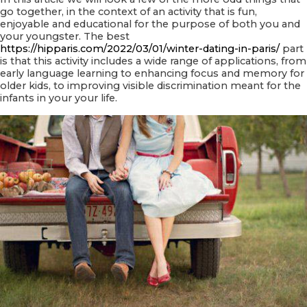
go together, in the context of an activity that is fun,
enjoyable and educational for the purpose of both you and
your youngster. The best
https://hipparis.com/2022/03/01/winter-dating-in-paris/
part
is that this activity includes a wide range of applications, from
early language learning to enhancing focus and memory for
older kids, to improving visible discrimination meant for the
infants in your your life.